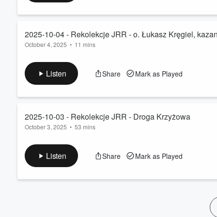
60%
2025-10-04 - Rekolekcje JRR - o. Łukasz Kręgiel, kazan
October 4, 2025
•
11 mins
Listen
Share
Mark as Played
2025-10-03 - Rekolekcje JRR - Droga Krzyżowa
October 3, 2025
•
53 mins
Listen
Share
Mark as Played