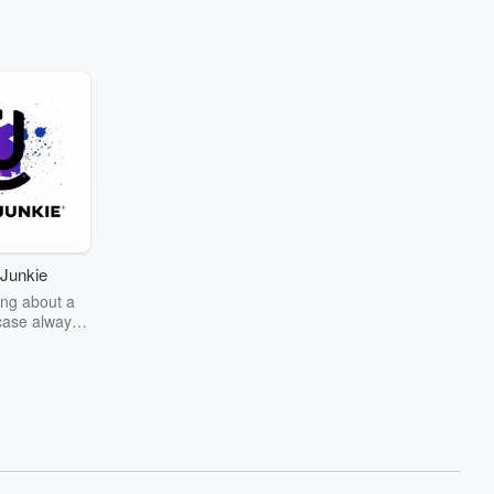
Junkie
ng about a
case always
couring the
r the truth
story? Dive
ext mystery
unkie. Every
n your host
wers as she
the details of