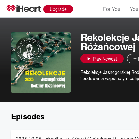
For You
Your
Upgrade
Rekolekcje J
Różańcowej
Play Newest
Rekolekcje Jasnogórskiej Rod
i budowania wspólnoty modląc
Episodes
2025-10-05 - Homilia - o. Arnold Chrapkowski - Suma