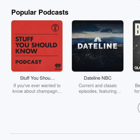
Popular Podcasts
Stuff You Should
Dateline NBC
Know
If you've ever wanted to
Current and classic
Be
know about champagne,
episodes, featuring
fo
satanism, the Stonewall
compelling true-crime
Uprising, chaos theory,
mysteries, powerful
We
LSD, El Nino, true crime
documentaries and in-
acc
and Rosa Parks, then
depth investigations.
sho
look no further. Josh and
Follow now to get the
t
Chuck have you covered.
latest episodes of
Dateline NBC completely
free, or subscribe to