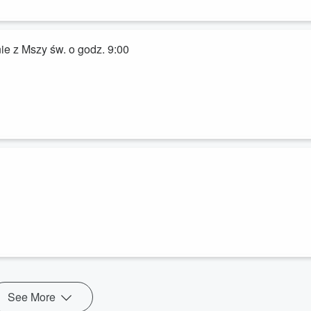
ie z Mszy św. o godz. 9:00
See More