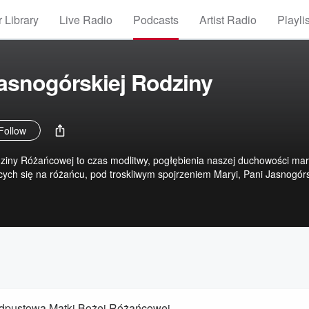
 Library
Live Radio
Podcasts
Artist Radio
Playli
asnogórskiej Rodziny
Follow
ziny Różańcowej to czas modlitwy, pogłębienia naszej duchowości mar
ych się na różańcu, pod troskliwym spojrzeniem Maryi, Pani Jasnogórs
 Odpustowa Matki Bożej Różańcowej