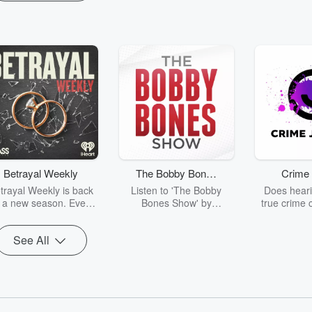
Betrayal Weekly
The Bobby Bones
Crime 
Show
trayal Weekly is back
Listen to 'The Bobby
Does heari
r a new season. Every
Bones Show' by
true crime 
Thursday, Betrayal
downloading the daily full
leave you s
ekly shares first-hand
replay.
internet fo
See All
ounts of broken trust,
behind the 
cking deceptions, and
into your n
he trail of destruction
with Crime J
they leave behind.
Monday, joi
Hosted by Andrea
Ashley Flo
Gunning, this weekly
unravels all 