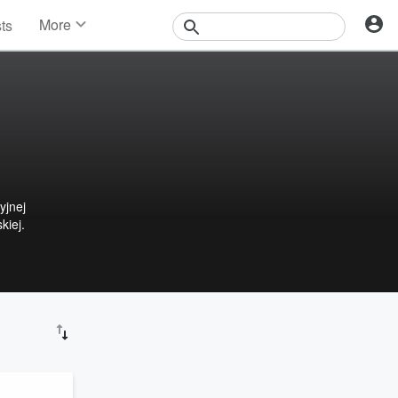
More
sts
News
Features
Events
Contests
Photos
yjnej
kiej.