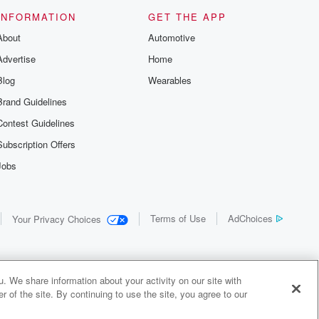
us and
d true crime
INFORMATION
GET THE APP
r best friend
About
Automotive
. From cold
sing persons
Advertise
Home
es in our
 who seek
Blog
Wearables
me Junkie is
Brand Guidelines
nation for
 stories you
Contest Guidelines
r anywhere
er you're a
Subscription Offers
true crime
Jobs
r new to the
 find yourself
of your seat
new episode
Terms of Use
AdChoices
Your Privacy Choices
. If you can
enough true
gratulations,
 your people.
o join a
. We share information about your activity on our site with
 of Crime
 of the site. By continuing to use the site, you agree to our
me Junkie is
y Audiochuck