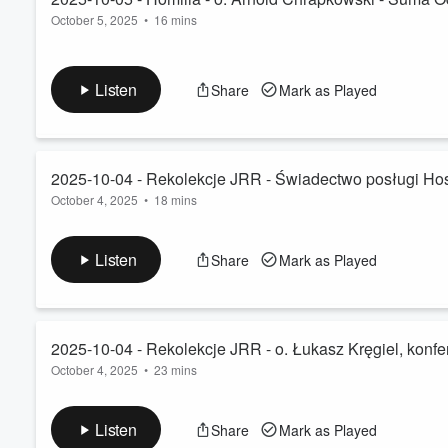
October 5, 2025
•
16 mins
Listen
Share
Mark as Played
2025-10-04 - Rekolekcje JRR - Świadectwo posługi Hosp
October 4, 2025
•
18 mins
Listen
Share
Mark as Played
2025-10-04 - Rekolekcje JRR - o. Łukasz Kręgiel, konfer
October 4, 2025
•
23 mins
Listen
Share
Mark as Played
Volume