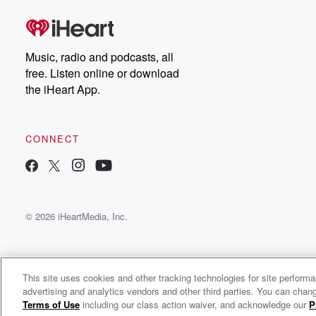
Dateline Premium for ad-
on
free listening and
real
exclusive bonus content:
an
DatelinePremium.com
st
da
Music, radio and podcasts, all
ar
free. Listen online or download
a
the iHeart App.
a
Be
CONNECT
epi
If 
you
ou
© 2026 iHeartMedia, Inc.
be
@gl
This site uses cookies and other tracking technologies for site perform
advertising and analytics vendors and other third parties. You can chang
Rekolekcje Jasnogórskiej Rodziny Różańcowej
Terms of Use
including our class action waiver, and acknowledge our
P
c