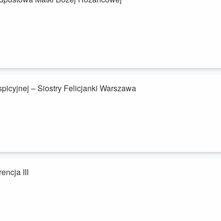
icyjnej – Siostry Felicjanki Warszawa
encja III