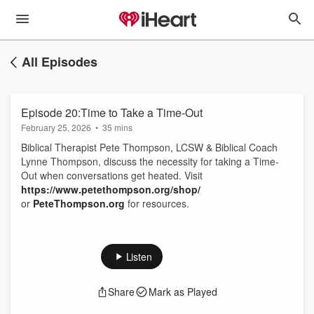
All Episodes
Episode 20:Time to Take a Time-Out
February 25, 2026
•
35 mins
Biblical Therapist Pete Thompson, LCSW & Biblical Coach
Lynne Thompson, discuss the necessity for taking a Time-
Out when conversations get heated. Visit
https://www.petethompson.org/shop/
or
PeteThompson.org
for resources.
Listen
Share
Mark as Played