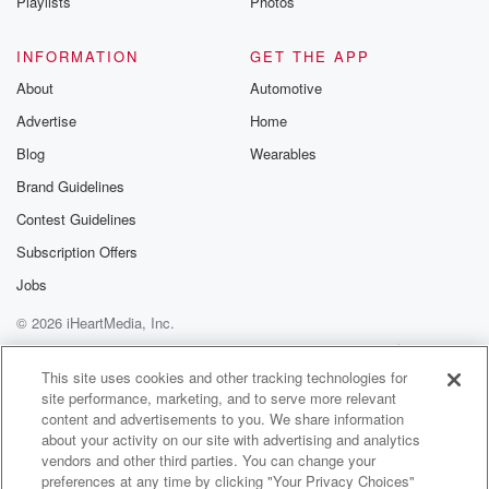
Playlists
Photos
INFORMATION
GET THE APP
About
Automotive
Advertise
Home
Blog
Wearables
Brand Guidelines
Contest Guidelines
Subscription Offers
Jobs
© 2026 iHeartMedia, Inc.
Help
Privacy Policy
Your Privacy Choices
Terms of Use
AdChoices
This site uses cookies and other tracking technologies for
site performance, marketing, and to serve more relevant
content and advertisements to you. We share information
about your activity on our site with advertising and analytics
vendors and other third parties. You can change your
preferences at any time by clicking "Your Privacy Choices"