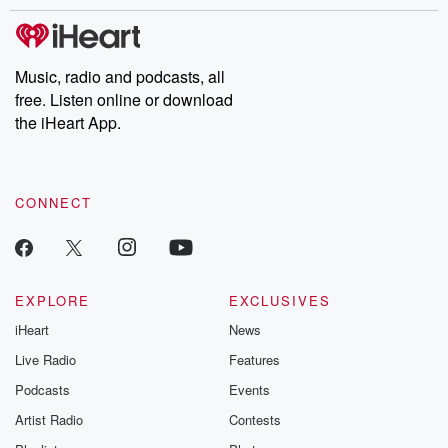
stories of double lives to dark discoveries, these are cautionary
tales and accounts of resilience against all odds. From the
producers of the critically acclaimed Betrayal series, Betrayal
Weekly drops new episodes every Thursday. If you would like to
share your story, you can reach out to the Betrayal Team by
Music, radio and podcasts, all
emailing them at betrayalpod@gmail.com and follow us on
free. Listen online or download
Instagram at @betrayalpod and @glasspodcasts. Please join
our Substack for additional exclusive content, curated book
the iHeart App.
recommendations, and community discussions. Sign up FREE
by clicking this link Beyond Betrayal Substack. Join our
community dedicated to truth, resilience, and healing. Your
voice matters! Be a part of our Betrayal journey on Substack.
CONNECT
EXPLORE
EXCLUSIVES
iHeart
News
Live Radio
Features
Podcasts
Events
Artist Radio
Contests