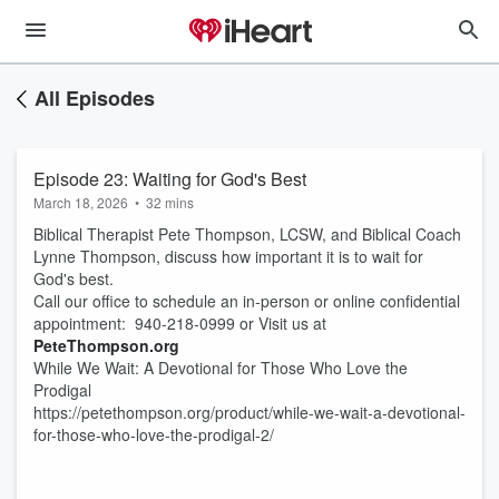
All Episodes
Episode 23: Waiting for God's Best
March 18, 2026
•
32 mins
Biblical Therapist Pete Thompson, LCSW, and Biblical Coach
Lynne Thompson, discuss how important it is to wait for
God's best.
Call our office to schedule an in-person or online confidential
appointment: 940-218-0999 or Visit us at
PeteThompson.org
While We Wait: A Devotional for Those Who Love the
Prodigal
https://petethompson.org/product/while-we-wait-a-devotional-
for-those-who-love-the-prodigal-2/