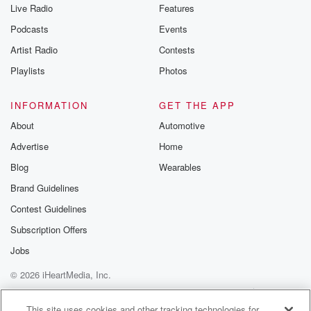
Live Radio
Features
Podcasts
Events
Artist Radio
Contests
Playlists
Photos
INFORMATION
GET THE APP
About
Automotive
Advertise
Home
Blog
Wearables
Brand Guidelines
Contest Guidelines
Subscription Offers
Jobs
© 2026 iHeartMedia, Inc.
Help
Privacy Policy
Your Privacy Choices
Terms of Use
AdChoices
This site uses cookies and other tracking technologies for