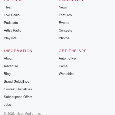
iHeart
News
Live Radio
Features
Podcasts
Events
Artist Radio
Contests
Playlists
Photos
INFORMATION
GET THE APP
About
Automotive
Advertise
Home
Blog
Wearables
Brand Guidelines
Contest Guidelines
Subscription Offers
Jobs
© 2026 iHeartMedia, Inc.