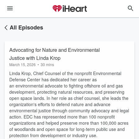
All Episodes
Advocating for Nature and Environmental
Justice with Linda Krop
March 15, 2026
•
30 mins
Linda Krop, Chief Counsel of the nonprofit Environmental
Defense Center has dedicated her career as
an environmental advocate to fighting offshore oil and gas
development, protecting natural resources, and preserving
open space lands. In her role as chief counsel, she leads the
organization's efforts to defend nature and advance
environmental justice through community advocacy and legal
action. EDC has represented more than 100 nonprofit
organizations and helped preserve more than 100,000 acres
of woodlands and open space for long-term public use and
protection from development or industry use.