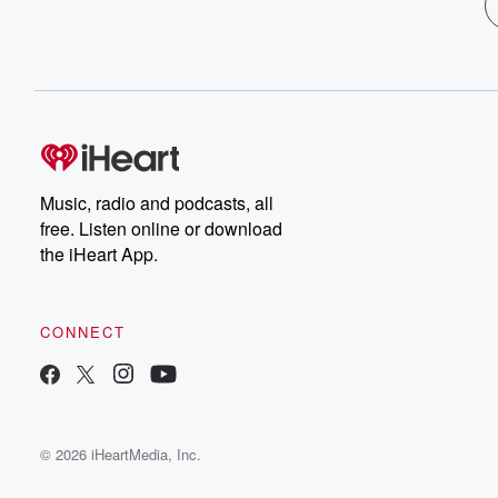
Music, radio and podcasts, all
free. Listen online or download
the iHeart App.
CONNECT
© 2026 iHeartMedia, Inc.