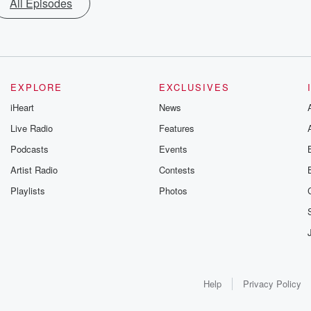
All Episodes
EXPLORE
EXCLUSIVES
iHeart
News
Live Radio
Features
Podcasts
Events
Artist Radio
Contests
Playlists
Photos
Help
Privacy Policy