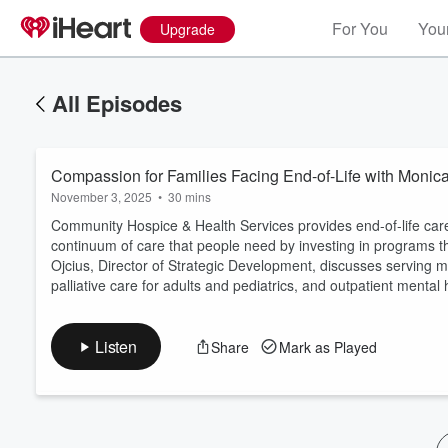
For You
Your
Upgrade
All Episodes
Compassion for Families Facing End-of-Life with Monica
November 3, 2025
•
30 mins
Community Hospice & Health Services provides end-of-life care w
continuum of care that people need by investing in programs 
Ojcius, Director of Strategic Development, discusses serving 
Volume
palliative care for adults and pediatrics, and outpatient mental 
60%
Listen
Share
Mark as Played