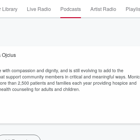
 Library
Live Radio
Podcasts
Artist Radio
Playli
 Ojcius
ith compassion and dignity, and is still evolving to add to the
that support community members in critical and meaningful ways. Moni
more than 2,500 patients and families each year providing hospice and
health counseling for adults and children.