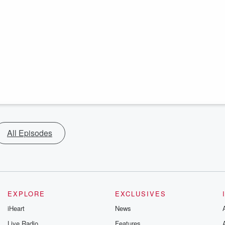
All Episodes
EXPLORE
EXCLUSIVES
iHeart
News
Live Radio
Features