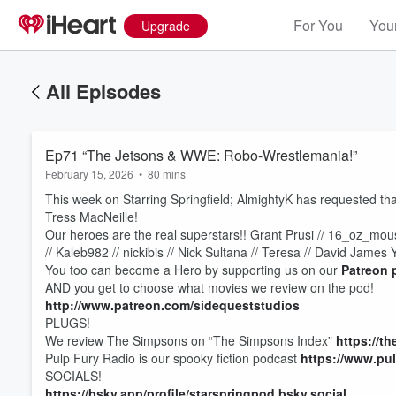
For You
Your
Upgrade
All Episodes
Ep71 “The Jetsons & WWE: Robo-Wrestlemania!”
February 15, 2026
•
80 mins
This week on Starring Springfield; AlmightyK has requested t
Tress MacNeille!
Our heroes are the real superstars!! Grant Prusi // 16_oz_mouse
// Kaleb982 // nickibis // Nick Sultana // Teresa // David James 
You too can become a Hero by supporting us on our
Patreon 
AND you get to choose what movies we review on the pod!
http://www.patreon.com/sidequeststudios
PLUGS!
We review The Simpsons on “The Simpsons Index”
https://t
Volume
Pulp Fury Radio is our spooky fiction podcast
https://www.pu
60%
SOCIALS!
https://bsky.app/profile/starspringpod.bsky.social