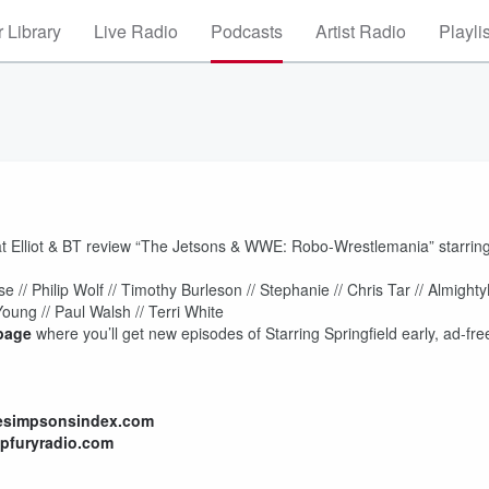
 Library
Live Radio
Podcasts
Artist Radio
Playli
hat Elliot & BT review “The Jetsons & WWE: Robo-Wrestlemania” starrin
 // Philip Wolf // Timothy Burleson // Stephanie // Chris Tar // Almight
Young // Paul Walsh // Terri White
page
where you’ll get new episodes of Starring Springfield early, ad-fre
hesimpsonsindex.com
lpfuryradio.com