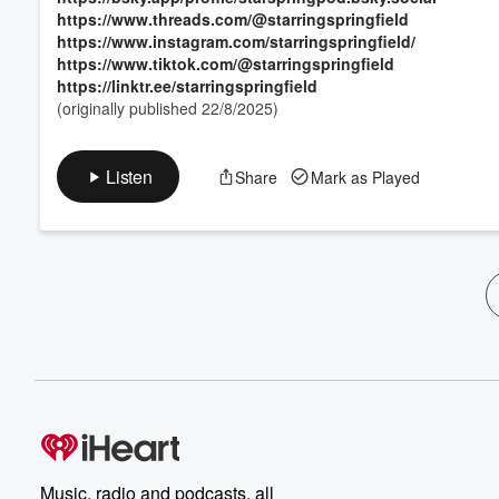
https://www.threads.com/@starringspringfield
https://www.instagram.com/starringspringfield/
https://www.tiktok.com/@starringspringfield
https://linktr.ee/starringspringfield
(originally published 22/8/2025)
Listen
Share
Mark as Played
Music, radio and podcasts, all