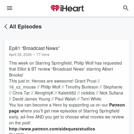
All Episodes
Ep81 “Broadcast News”
April 26, 2026
•
77 mins
This week on Starring Springfield; Philip Wolf has requested
that Elliot & BT review “Broadcast News” starring Albert
Brooks!
This just in: Heroes are awesome! Grant Prusi //
16_oz_mouse // Philip Wolf // Timothy Burleson // Stephanie
// Chris Tar // AlmightyK // Kaleb982 // nickibis // Nick Sultana
// David James Young // Paul Walsh // Terri White
You too can become a Hero by supporting us on our
Patreon
page
where you’ll get new episodes of Starring Springfield
early, ad-free AND you get to choose what movies we review
on the pod!
http://www.patreon.com/sidequeststudios