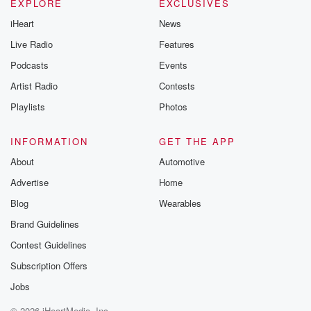
EXPLORE
EXCLUSIVES
iHeart
News
Live Radio
Features
Podcasts
Events
Artist Radio
Contests
Playlists
Photos
INFORMATION
GET THE APP
About
Automotive
Advertise
Home
Blog
Wearables
Brand Guidelines
Contest Guidelines
Subscription Offers
Jobs
© 2026 iHeartMedia, Inc.