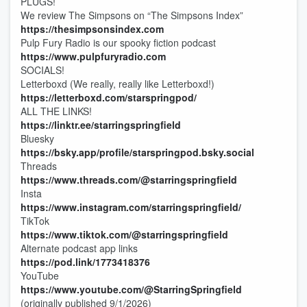
PLUGS!
We review The Simpsons on “The Simpsons Index”
https://thesimpsonsindex.com
Pulp Fury Radio is our spooky fiction podcast
https://www.pulpfuryradio.com
SOCIALS!
Letterboxd (We really, really like Letterboxd!)
https://letterboxd.com/starspringpod/
ALL THE LINKS!
https://linktr.ee/starringspringfield
Bluesky
https://bsky.app/profile/starspringpod.bsky.social
Threads
https://www.threads.com/@starringspringfield
Insta
https://www.instagram.com/starringspringfield/
TikTok
https://www.tiktok.com/@starringspringfield
Alternate podcast app links
https://pod.link/1773418376
YouTube
https://www.youtube.com/@StarringSpringfield
(originally published 9/1/2026)