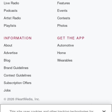
Live Radio
Features
Podcasts
Events
Artist Radio
Contests
Playlists
Photos
INFORMATION
GET THE APP
About
Automotive
Advertise
Home
Blog
Wearables
Brand Guidelines
Contest Guidelines
Subscription Offers
Jobs
© 2026 iHeartMedia, Inc.
Help
Privacy Policy
Your Privacy Choices
Terms of Use
AdChoices
This site uses cookies and other tracking technologies for