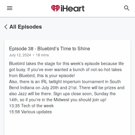
All Episodes
Episode 38 - Bluebird’s Time to Shine
July 12, 2024
•
18 mins
Bluebird takes the stage for this week's episode because life
got busy. If you've ever wanted a bunch of not-so-hot takes
from Bluebird, this is your episode!
Also, there is an IRL twilight imperium tournament in South
Bend Indiana on July 20th and 21st. There will be prizes and
also Jazz will be there. Sign ups close soon, Sunday the
14th, so if you're in the Midwest you should join up!
13:35 Tech of the week
15:58 Various updates