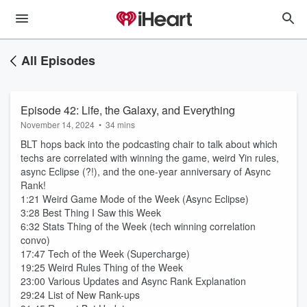
All Episodes
Episode 42: Life, the Galaxy, and Everything
November 14, 2024
•
34 mins
BLT hops back into the podcasting chair to talk about which
techs are correlated with winning the game, weird Yin rules,
async Eclipse (?!), and the one-year anniversary of Async
Rank!
1:21 Weird Game Mode of the Week (Async Eclipse)
3:28 Best Thing I Saw this Week
6:32 Stats Thing of the Week (tech winning correlation
convo)
17:47 Tech of the Week (Supercharge)
19:25 Weird Rules Thing of the Week
23:00 Various Updates and Async Rank Explanation
29:24 List of New Rank-ups