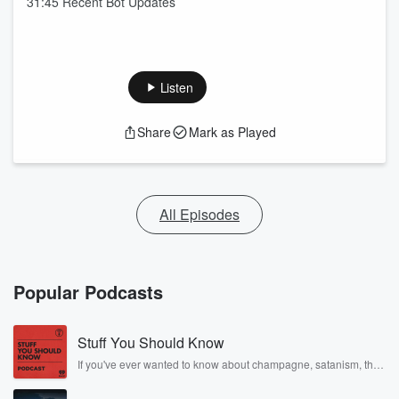
31:45 Recent Bot Updates
Listen
Share
Mark as Played
All Episodes
Popular Podcasts
Stuff You Should Know
If you've ever wanted to know about champagne, satanism, the
Stonewall Uprising, chaos theory, LSD, El Nino, true crime and
Rosa Parks, then look no further. Josh and Chuck have you