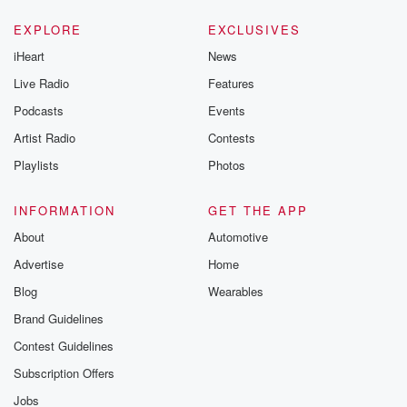
EXPLORE
EXCLUSIVES
iHeart
News
Live Radio
Features
Podcasts
Events
Artist Radio
Contests
Playlists
Photos
INFORMATION
GET THE APP
About
Automotive
Advertise
Home
Blog
Wearables
Brand Guidelines
Contest Guidelines
Subscription Offers
Jobs