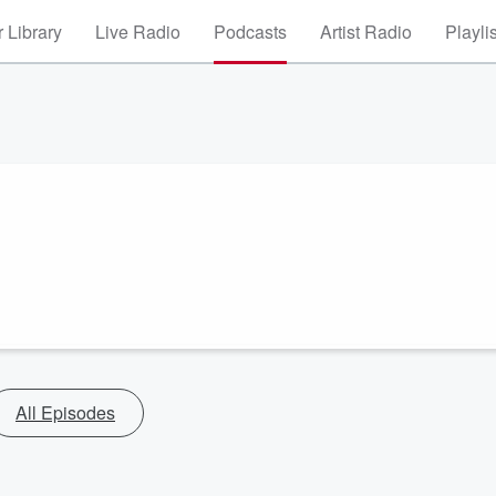
 Library
Live Radio
Podcasts
Artist Radio
Playli
All Episodes