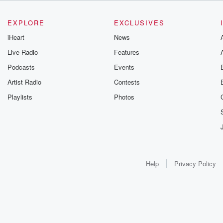
EXPLORE
EXCLUSIVES
iHeart
News
Live Radio
Features
Podcasts
Events
Artist Radio
Contests
Playlists
Photos
Help
Privacy Policy