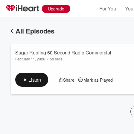
For You
Your
Upgrade
All Episodes
Sugar Roofing 60 Second Radio Commercial
February 11, 2026
•
59 secs
Listen
Share
Mark as Played
Volume
60%