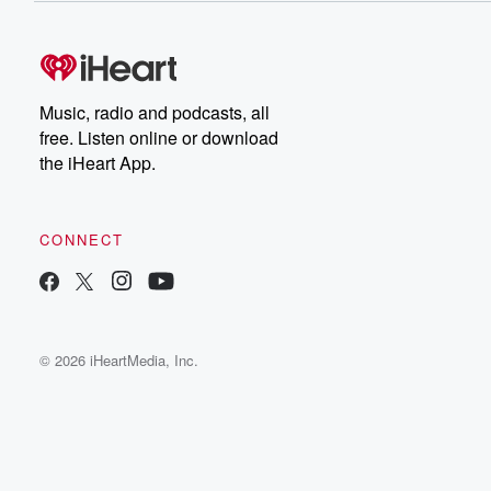
Music, radio and podcasts, all
free. Listen online or download
the iHeart App.
CONNECT
© 2026 iHeartMedia, Inc.