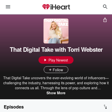
That Digital Take with Torri Webster
Play Newest
Follow
That Digital Take uncovers the ever-evolving world of influencers—
challenging the industry, harnessing its power, and exploring how it
connects us all. Through the lens of pop culture and
entertainment,Torri blends: Insider interviews with industry leaders,
Show More
viral influencers/ creators, actors, and rising stars. Behind-the-
scenes storytelling from her own experience navigating the digital
Episodes
space. Actionable takeaways for listeners curious about how digital