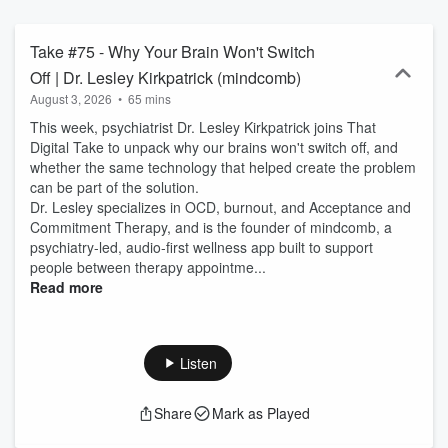
culture shapes careers, business, and society.
Take #75 - Why Your Brain Won't Switch
Off | Dr. Lesley Kirkpatrick (mindcomb)
August 3, 2026
•
65 mins
This week, psychiatrist Dr. Lesley Kirkpatrick joins That
Digital Take to unpack why our brains won't switch off, and
whether the same technology that helped create the problem
can be part of the solution.
Dr. Lesley specializes in OCD, burnout, and Acceptance and
Commitment Therapy, and is the founder of mindcomb, a
psychiatry-led, audio-first wellness app built to support
people between therapy appointme...
Read more
Listen
Share
Mark as Played