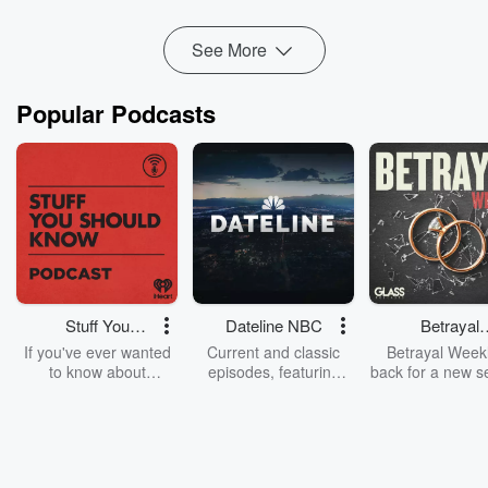
Read more
See More
Popular Podcasts
Stuff You
Dateline NBC
Betrayal
Should Know
Weekly
If you've ever wanted
Current and classic
Betrayal Weekl
to know about
episodes, featuring
back for a new s
champagne, satanism,
compelling true-crime
Every Thursd
the Stonewall Uprising,
mysteries, powerful
Betrayal Wee
chaos theory, LSD, El
documentaries and in-
shares first-h
Nino, true crime and
depth investigations.
accounts of br
Rosa Parks, then look
Follow now to get the
trust, shocki