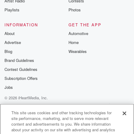
Artist Radio
Contests
m and follow u
Instagram a
Playlists
Photos
@betrayalpod
@glasspodcas
Please join o
INFORMATION
GET THE APP
Substack for addi
exclusive cont
About
Automotive
curated boo
Advertise
Home
recommendation
community
Blog
Wearables
discussions. Si
FREE by clicking
Brand Guidelines
link Beyond Bet
Contest Guidelines
Substack. Join
community dedi
Subscription Offers
to truth, resilien
healing. Your v
Jobs
matters! Be a pa
© 2026 iHeartMedia, Inc.
our Betrayal jou
Substack.
Help
Privacy Policy
Your Privacy Choices
Terms of Use
AdChoices
This site uses cookies and other tracking technologies for
site performance, marketing, and to serve more relevant
content and advertisements to you. We share information
about your activity on our site with advertising and analytics