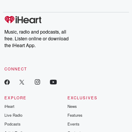
no further. Josh and
latest episodes of
deceptions, an
Chuck have you
Dateline NBC
trail of destructi
covered.
completely free, or
leave behind. H
subscribe to Dateline
by Andrea Gun
Premium for ad-free
this weekly on
listening and exclusive
series digs into re
Music, radio and podcasts, all
bonus content:
stories of betray
DatelinePremium.com
the aftermath.
free. Listen online or download
stories of double
the iHeart App.
to dark discove
these are cauti
tales and accou
resilience agains
CONNECT
odds. From t
producers of 
critically accl
Betrayal seri
Betrayal Weekly
new episodes e
EXPLORE
EXCLUSIVES
Thursday. If you would
iHeart
News
like to share your
you can reach o
Live Radio
Features
the Betrayal Te
emailing them
Podcasts
Events
betrayalpod@gm