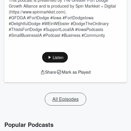
This podcast is presented by The Greater Fort Dodge
Growth Alliance and is produced by Spin Markket + Digital
(https://www.spinmarkket.com).
#GFDGA #FortDodge #Iowa #FortDodgeIowa
#DelightfulDodge #WEinWEbster #DodgeTheOrdinary
#ThisIsFortDodge #SupportLocalIA #IowaPodcasts
#SmallBusinessIA #Podcast #Business #Community
Listen
Share
Mark as Played
All Episodes
Popular Podcasts