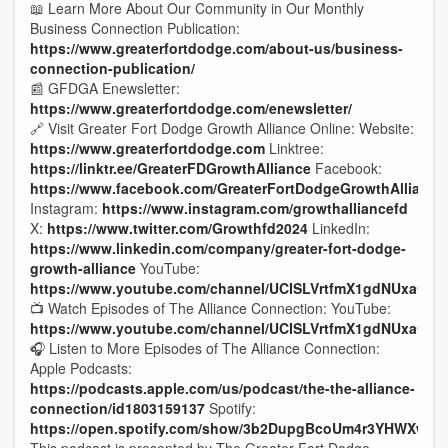
📖 Learn More About Our Community in Our Monthly
Business Connection Publication:
https://www.greaterfortdodge.com/about-us/business-
connection-publication/
📰 GFDGA Enewsletter:
https://www.greaterfortdodge.com/enewsletter/
🔗 Visit Greater Fort Dodge Growth Alliance Online: Website:
https://www.greaterfortdodge.com
Linktree:
https://linktr.ee/GreaterFDGrowthAlliance
Facebook:
https://www.facebook.com/GreaterFortDodgeGrowthAlliance
Instagram:
https://www.instagram.com/growthalliancefd
X:
https://www.twitter.com/Growthfd2024
LinkedIn:
https://www.linkedin.com/company/greater-fort-dodge-
growth-alliance
YouTube:
https://www.youtube.com/channel/UCISLVrtfmX1gdNUxaQc8
📺 Watch Episodes of The Alliance Connection: YouTube:
https://www.youtube.com/channel/UCISLVrtfmX1gdNUxaQc8
🎧 Listen to More Episodes of The Alliance Connection:
Apple Podcasts:
https://podcasts.apple.com/us/podcast/the-the-alliance-
connection/id1803159137
Spotify:
https://open.spotify.com/show/3b2DupgBcoUm4r3YHWXwQv