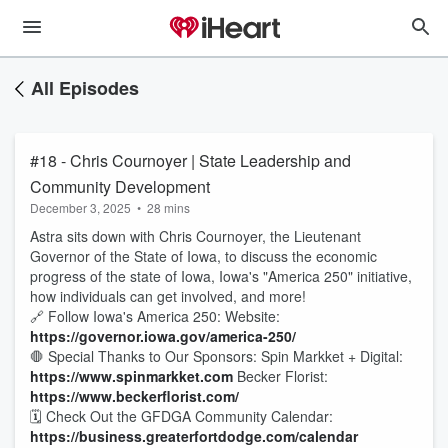
All Episodes
#18 - Chris Cournoyer | State Leadership and
Community Development
December 3, 2025
•
28 mins
Astra sits down with Chris Cournoyer, the Lieutenant
Governor of the State of Iowa, to discuss the economic
progress of the state of Iowa, Iowa's "America 250" initiative,
how individuals can get involved, and more!
🔗 Follow Iowa's America 250: Website:
https://governor.iowa.gov/america-250/
🛑 Special Thanks to Our Sponsors: Spin Markket + Digital:
https://www.spinmarkket.com
Becker Florist:
https://www.beckerflorist.com/
🗓️ Check Out the GFDGA Community Calendar:
https://business.greaterfortdodge.com/calendar