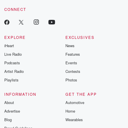
voice matters! Be a part of our Betrayal journey on Substack.
CONNECT
EXPLORE
EXCLUSIVES
iHeart
News
Live Radio
Features
Podcasts
Events
Artist Radio
Contests
Playlists
Photos
INFORMATION
GET THE APP
About
Automotive
Advertise
Home
Blog
Wearables