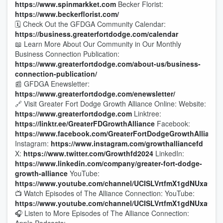
https://www.spinmarkket.com
Becker Florist:
https://www.beckerflorist.com/
🗓️ Check Out the GFDGA Community Calendar:
https://business.greaterfortdodge.com/calendar
📖 Learn More About Our Community in Our Monthly
Business Connection Publication:
https://www.greaterfortdodge.com/about-us/business-
connection-publication/
📰 GFDGA Enewsletter:
https://www.greaterfortdodge.com/enewsletter/
🔗 Visit Greater Fort Dodge Growth Alliance Online: Website:
https://www.greaterfortdodge.com
Linktree:
https://linktr.ee/GreaterFDGrowthAlliance
Facebook:
https://www.facebook.com/GreaterFortDodgeGrowthAlliance
Instagram:
https://www.instagram.com/growthalliancefd
X:
https://www.twitter.com/Growthfd2024
LinkedIn:
https://www.linkedin.com/company/greater-fort-dodge-
growth-alliance
YouTube:
https://www.youtube.com/channel/UCISLVrtfmX1gdNUxaQc8
📺 Watch Episodes of The Alliance Connection: YouTube:
https://www.youtube.com/channel/UCISLVrtfmX1gdNUxaQc8
🎧 Listen to More Episodes of The Alliance Connection: