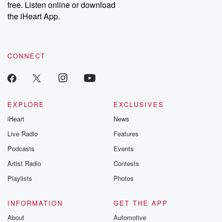
free. Listen online or download
Instagram at @betrayalpod and @glasspodcasts. Please join
our Substack for additional exclusive content, curated book
the iHeart App.
recommendations, and community discussions. Sign up FREE
by clicking this link Beyond Betrayal Substack. Join our
community dedicated to truth, resilience, and healing. Your
voice matters! Be a part of our Betrayal journey on Substack.
CONNECT
EXPLORE
EXCLUSIVES
iHeart
News
Live Radio
Features
Podcasts
Events
Artist Radio
Contests
Playlists
Photos
INFORMATION
GET THE APP
About
Automotive