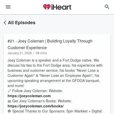
All Episodes
#21 - Joey Coleman | Building Loyalty Through
Customer Experience
January 21, 2026
•
38 mins
Joey Coleman is a speaker and a Fort Dodge native. We
discuss his ties to the Fort Dodge area, his experience with
business and customer service, his books "Never Lose a
Customer Again" & "Never Lose an Employee Again", his
upcoming speaking arrangement at the GFDGA banquet,
and more!
🔗 Follow Joey Coleman: Website:
https://joeycoleman.com
📖 Get Joey Coleman's Books: Website:
https://joeycoleman.com/books/
🛑 Special Thanks to Our Sponsors: Spin Markket + Digital: