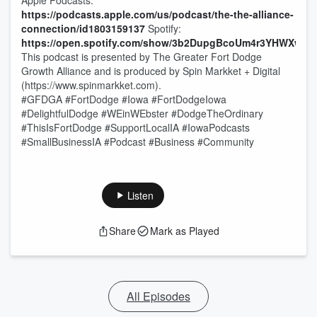
Apple Podcasts:
https://podcasts.apple.com/us/podcast/the-the-alliance-
connection/id1803159137
Spotify:
https://open.spotify.com/show/3b2DupgBcoUm4r3YHWXwQv
This podcast is presented by The Greater Fort Dodge
Growth Alliance and is produced by Spin Markket + Digital
(https://www.spinmarkket.com).
#GFDGA #FortDodge #Iowa #FortDodgeIowa
#DelightfulDodge #WEinWEbster #DodgeTheOrdinary
#ThisIsFortDodge #SupportLocalIA #IowaPodcasts
#SmallBusinessIA #Podcast #Business #Community
Listen
Share
Mark as Played
All Episodes