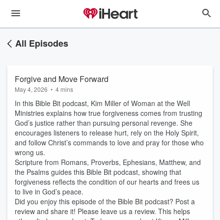
All Episodes
Forgive and Move Forward
May 4, 2026
•
4 mins
In this Bible Bit podcast, Kim Miller of Woman at the Well
Ministries explains how true forgiveness comes from trusting
God’s justice rather than pursuing personal revenge. She
encourages listeners to release hurt, rely on the Holy Spirit,
and follow Christ’s commands to love and pray for those who
wrong us.
Scripture from Romans, Proverbs, Ephesians, Matthew, and
the Psalms guides this Bible Bit podcast, showing that
forgiveness reflects the condition of our hearts and frees us
to live in God’s peace.
Did you enjoy this episode of the Bible Bit podcast? Post a
review and share it! Please leave us a review. This helps