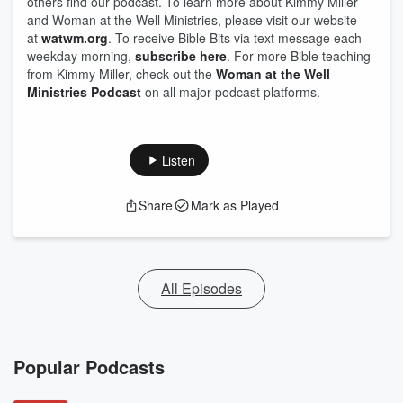
others find our podcast. To learn more about Kimmy Miller
and Woman at the Well Ministries, please visit our website
at
watwm.org
. To receive Bible Bits via text message each
weekday morning,
subscribe here
. For more Bible teaching
from Kimmy Miller, check out the
Woman at the Well
Ministries Podcast
on all major podcast platforms.
Listen
Share
Mark as Played
All Episodes
Popular Podcasts