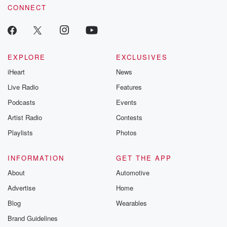
CONNECT
EXPLORE
EXCLUSIVES
iHeart
News
Live Radio
Features
Podcasts
Events
Artist Radio
Contests
Playlists
Photos
INFORMATION
GET THE APP
About
Automotive
Advertise
Home
Blog
Wearables
Brand Guidelines