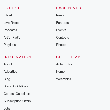
EXPLORE
EXCLUSIVES
iHeart
News
Live Radio
Features
Podcasts
Events
Artist Radio
Contests
Playlists
Photos
INFORMATION
GET THE APP
About
Automotive
Advertise
Home
Blog
Wearables
Brand Guidelines
Contest Guidelines
Subscription Offers
Jobs