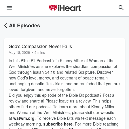
All Episodes
God's Compassion Never Fails
May 18, 2026
•
5 mins
In this Bible Bit Podcast join Kimmy Miller of Woman at the
Well Ministries as she explores the steadfast compassion of
God through Isaiah 54:10 and related Scripture. Discover
how God’s love, mercy, and covenant of peace remain
unchanging despite life’s trials, and be reminded that you are
loved, forgiven, and never forgotten.
Did you enjoy this episode of the Bible Bit podcast? Post a
review and share it! Please leave us a review. This helps
others find our podcast. To learn more about Kimmy Miller
and Woman at the Well Ministries, please visit our website
at
watwm.org
. To receive Bible Bits via text message each
weekday morning,
subscribe here
. For more Bible teaching