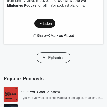
from Kimmy Miller, check out the
Woman at the Well
Ministries Podcast
on all major podcast platforms.
Listen
Share
Mark as Played
All Episodes
Popular Podcasts
Stuff You Should Know
If you've ever wanted to know about champagne, satanism, the
Stonewall Uprising, chaos theory, LSD, El Nino, true crime and
Rosa Parks, then look no further. Josh and Chuck have you