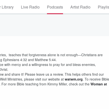
 Library
Live Radio
Podcasts
Artist Radio
Playli
stries, teaches that forgiveness alone is not enough—Christians are
wing Ephesians 4:32 and Matthew 5:44.
ice with mercy and a willingness to pray for and bless enemies,
hrist.
ew and share it! Please leave us a review. This helps others find our
ll Ministries, please visit our website at
watwm.org
. To receive Bibl
. For more Bible teaching from Kimmy Miller, check out the
Woman at