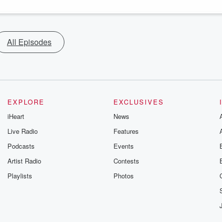
All Episodes
EXPLORE
EXCLUSIVES
iHeart
News
Live Radio
Features
Podcasts
Events
Artist Radio
Contests
Playlists
Photos