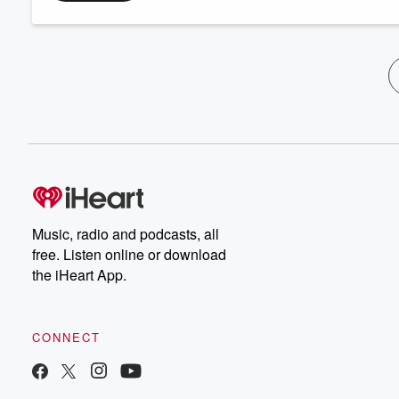
Music, radio and podcasts, all
free. Listen online or download
the iHeart App.
CONNECT