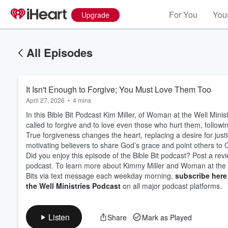
For You
Your
Upgrade
All Episodes
It Isn't Enough to Forgive; You Must Love Them Too
April 27, 2026
•
4 mins
In this Bible Bit Podcast Kim Miller, of Woman at the Well Mini
called to forgive and to love even those who hurt them, follo
True forgiveness changes the heart, replacing a desire for just
motivating believers to share God’s grace and point others to C
Did you enjoy this episode of the Bible Bit podcast? Post a revi
Volume
60%
podcast. To learn more about Kimmy Miller and Woman at the We
Bits via text message each weekday morning,
subscribe here
the Well Ministries Podcast
on all major podcast platforms.
Listen
Share
Mark as Played