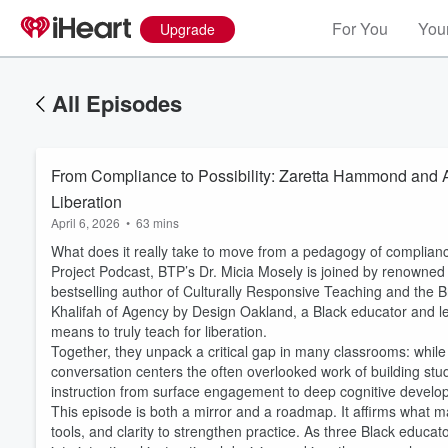
For You
Your
Upgrade
All Episodes
From Compliance to Possibility: Zaretta Hammond and 
Liberation
April 6, 2026
•
63 mins
What does it really take to move from a pedagogy of compliance
Project Podcast, BTP’s Dr. Micia Mosely is joined by renown
bestselling author of Culturally Responsive Teaching and the
Khalifah of Agency by Design Oakland, a Black educator and le
means to truly teach for liberation.
Together, they unpack a critical gap in many classrooms: while
conversation centers the often overlooked work of building stud
Volume
instruction from surface engagement to deep cognitive develo
60%
This episode is both a mirror and a roadmap. It affirms what ma
tools, and clarity to strengthen practice. As three Black educat