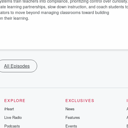
stems train teachers into compliance, prioritizing control over curiosity.
te learning partnerships, slow down instruction, and coach students t
ucators to move beyond managing classrooms toward building
 their learning.
All Episodes
EXPLORE
EXCLUSIVES
iHeart
News
Live Radio
Features
Podcasts
Events