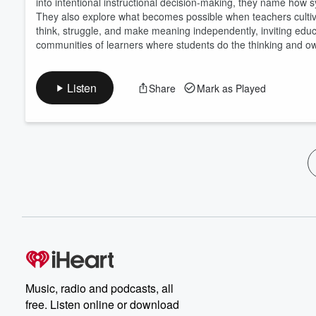
into intentional instructional decision-making, they name how sy
They also explore what becomes possible when teachers cultiva
think, struggle, and make meaning independently, inviting ed
communities of learners where students do the thinking and own
Listen
Share
Mark as Played
Music, radio and podcasts, all
free. Listen online or download