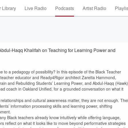
 Library
Live Radio
Podcasts
Artist Radio
Playli
Abdul-Haqq Khalifah on Teaching for Learning Power and
 to a pedagogy of possibility? In this episode of the Black Teacher
ed teacher educator and Ready4Rigor architect Zaretta Hammond,
 Brain and Rebuilding Students’ Learning Power, and Abdul-Haqq (Hawk)
ad coach in Oakland Unified, for a grounded conversation on what it
 relationships and cultural awareness matter, they are not enough. Thei
ents’ information processing skills and learning power, shifting
pment.
ny Black teachers already know intuitively while offering language,
ors reflect on what it looks like to move beyond performative strategies