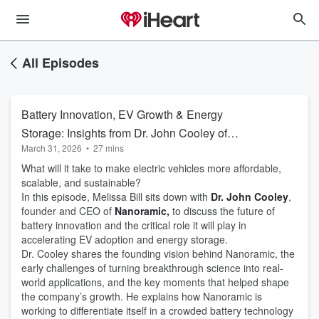
All Episodes
Battery Innovation, EV Growth & Energy
Storage: Insights from Dr. John Cooley of
March 31, 2026
•
27 mins
Nanoramic
What will it take to make electric vehicles more affordable,
scalable, and sustainable?
In this episode, Melissa Bill sits down with
Dr. John Cooley
,
founder and CEO of
Nanoramic,
to discuss the future of
battery innovation and the critical role it will play in
accelerating EV adoption and energy storage.
Dr. Cooley shares the founding vision behind Nanoramic, the
early challenges of turning breakthrough science into real-
world applications, and the key moments that helped shape
the company’s growth. He explains how Nanoramic is
working to differentiate itself in a crowded battery technology