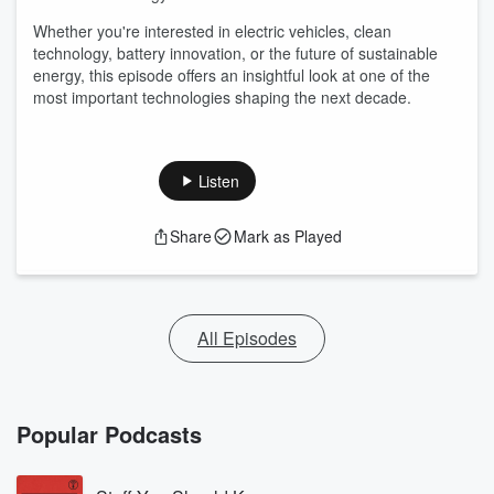
Whether you're interested in electric vehicles, clean
technology, battery innovation, or the future of sustainable
energy, this episode offers an insightful look at one of the
most important technologies shaping the next decade.
Listen
Share
Mark as Played
All Episodes
Popular Podcasts