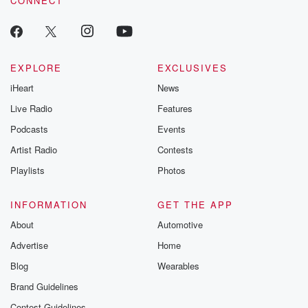
CONNECT
EXPLORE
EXCLUSIVES
iHeart
News
Live Radio
Features
Podcasts
Events
Artist Radio
Contests
Playlists
Photos
INFORMATION
GET THE APP
About
Automotive
Advertise
Home
Blog
Wearables
Brand Guidelines
Contest Guidelines