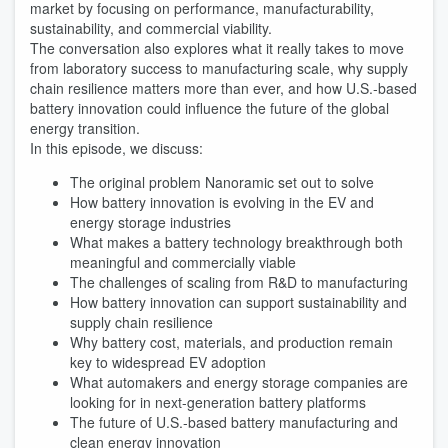
market by focusing on performance, manufacturability,
sustainability, and commercial viability.
The conversation also explores what it really takes to move
from laboratory success to manufacturing scale, why supply
chain resilience matters more than ever, and how U.S.-based
battery innovation could influence the future of the global
energy transition.
In this episode, we discuss:
The original problem Nanoramic set out to solve
How battery innovation is evolving in the EV and
energy storage industries
What makes a battery technology breakthrough both
meaningful and commercially viable
The challenges of scaling from R&D to manufacturing
How battery innovation can support sustainability and
supply chain resilience
Why battery cost, materials, and production remain
key to widespread EV adoption
What automakers and energy storage companies are
looking for in next-generation battery platforms
The future of U.S.-based battery manufacturing and
clean energy innovation