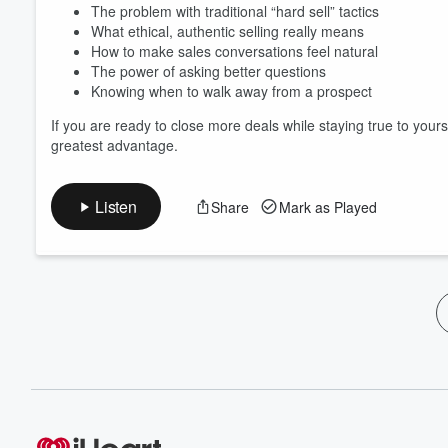
The problem with traditional “hard sell” tactics
What ethical, authentic selling really means
How to make sales conversations feel natural
The power of asking better questions
Knowing when to walk away from a prospect
If you are ready to close more deals while staying true to yours
greatest advantage.
Listen
Share
Mark as Played