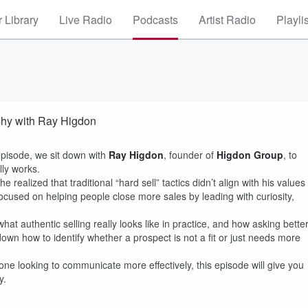
 Library
Live Radio
Podcasts
Artist Radio
Playli
shy with Ray Higdon
episode, we sit down with
Ray Higdon
, founder of
Higdon Group
, to
lly works.
ealized that traditional “hard sell” tactics didn’t align with his values
focused on helping people close more sales by leading with curiosity,
at authentic selling really looks like in practice, and how asking bette
wn how to identify whether a prospect is not a fit or just needs more
ne looking to communicate more effectively, this episode will give you
y.