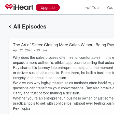
For You
Your
Upgrade
All Episodes
The Art of Sales: Closing More Sales Without Being Pu
April 21, 2026
•
33 mins
Why does the sales process often feel uncomfortable? In this 
unpack a more authentic, ethical approach to selling that actua
Ray shares his journey into entrepreneurship and the moment he r
or deliver sustainable results. From there, he built a business 
integrity, and genuine connection.
We dive into why high-pressure sales methods often backfire, wh
questions can transform your conversations. Ray also breaks do
clarity and trust before making a decision.
Whether you’re an entrepreneur, business owner, or just someo
practical tools to sell with confidence, without ever feeling push
Volume
Key Topics:
60%