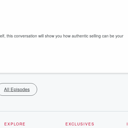
elf, this conversation will show you how authentic selling can be your
All Episodes
EXPLORE
EXCLUSIVES