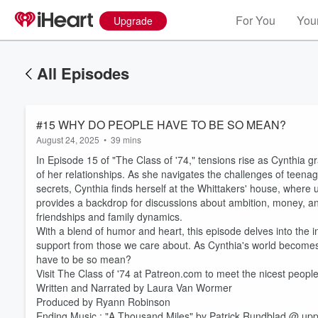
For You
Your
Upgrade
All Episodes
#15 WHY DO PEOPLE HAVE TO BE SO MEAN?
August 24, 2025
•
39 mins
In Episode 15 of "The Class of '74," tensions rise as Cynthia g
of her relationships. As she navigates the challenges of teenage
secrets, Cynthia finds herself at the Whittakers' house, wher
provides a backdrop for discussions about ambition, money, and
friendships and family dynamics.
With a blend of humor and heart, this episode delves into the int
support from those we care about. As Cynthia's world becomes
Volume
have to be so mean?
60%
Visit The Class of '74 at Patreon.com to meet the nicest peopl
Written and Narrated by Laura Van Wormer
Produced by Ryann Robinson
Ending Music : "A Thousand Miles" by Patrick Rundblad @ upp