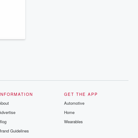
series digs into real-life stories of betrayal
and the aftermath. From stories of double
lives to dark discoveries, these are
cautionary tales and accounts of
resilience against all odds. From the
producers of the critically acclaimed
Betrayal series, Betrayal Weekly drops
new episodes every Thursday. If you
would like to share your story, you can
reach out to the Betrayal Team by
emailing them at betrayalpod@gmail.com
and follow us on Instagram at
@betrayalpod and @glasspodcasts.
Please join our Substack for additional
exclusive content, curated book
recommendations, and community
discussions. Sign up FREE by clicking
this link Beyond Betrayal Substack. Join
our community dedicated to truth,
INFORMATION
GET THE APP
resilience, and healing. Your voice
matters! Be a part of our Betrayal journey
About
Automotive
on Substack.
Advertise
Home
Blog
Wearables
Brand Guidelines