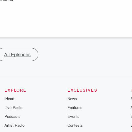
All Episodes
EXPLORE
EXCLUSIVES
iHeart
News
Live Radio
Features
Podcasts
Events
Artist Radio
Contests