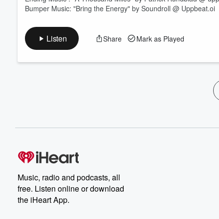
Bumper Music: "Bring the Energy" by Soundroll @ Uppbeat.oi
Listen
Share
Mark as Played
Music, radio and podcasts, all
free. Listen online or download
the iHeart App.