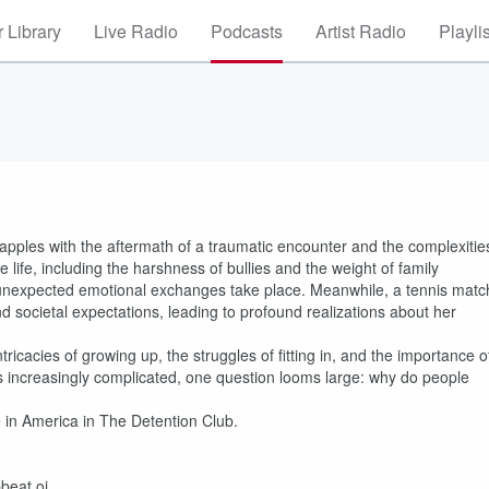
 Library
Live Radio
Podcasts
Artist Radio
Playli
rapples with the aftermath of a traumatic encounter and the complexitie
 life, including the harshness of bullies and the weight of family
e unexpected emotional exchanges take place. Meanwhile, a tennis matc
 societal expectations, leading to profound realizations about her
ricacies of growing up, the struggles of fitting in, and the importance o
 increasingly complicated, one question looms large: why do people
e in America in The Detention Club.
beat.oi