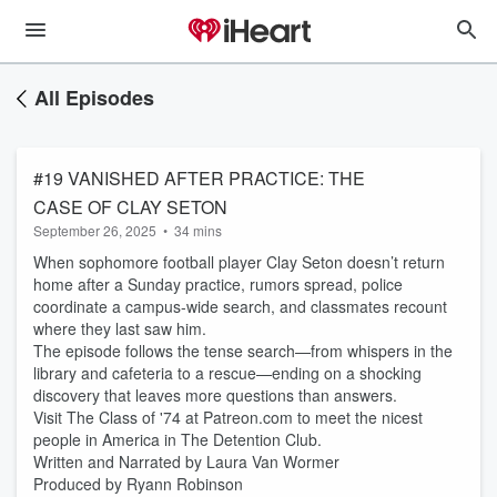
All Episodes
#19 VANISHED AFTER PRACTICE: THE
CASE OF CLAY SETON
September 26, 2025
•
34 mins
When sophomore football player Clay Seton doesn’t return
home after a Sunday practice, rumors spread, police
coordinate a campus-wide search, and classmates recount
where they last saw him.
The episode follows the tense search—from whispers in the
library and cafeteria to a rescue—ending on a shocking
discovery that leaves more questions than answers.
Visit The Class of '74 at Patreon.com to meet the nicest
people in America in The Detention Club.
Written and Narrated by Laura Van Wormer
Produced by Ryann Robinson