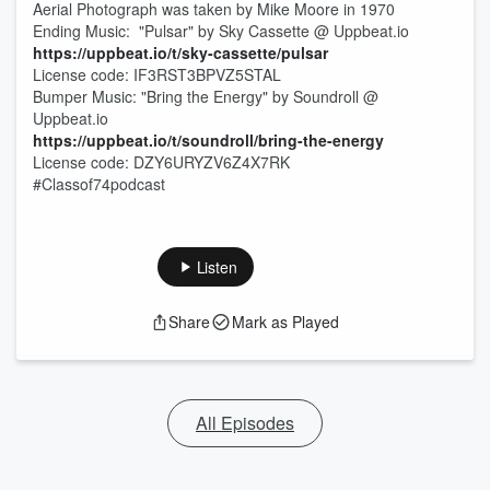
Aerial Photograph was taken by Mike Moore in 1970
Ending Music: "Pulsar" by Sky Cassette @ Uppbeat.io
https://uppbeat.io/t/sky-cassette/pulsar
License code: IF3RST3BPVZ5STAL
Bumper Music: "Bring the Energy" by Soundroll @
Uppbeat.io
https://uppbeat.io/t/soundroll/bring-the-energy
License code: DZY6URYZV6Z4X7RK
#Classof74podcast
Listen
Share
Mark as Played
All Episodes