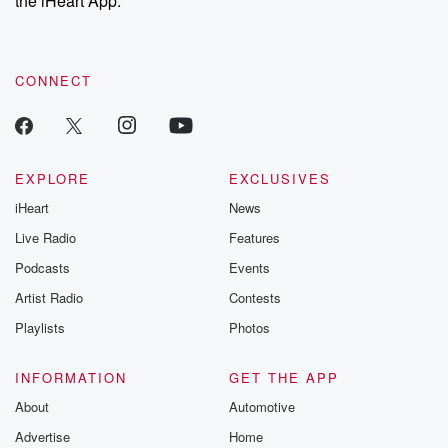
the iHeart App.
recommendations, and community discussions. Sign up FREE
by clicking this link Beyond Betrayal Substack. Join our
community dedicated to truth, resilience, and healing. Your
voice matters! Be a part of our Betrayal journey on Substack.
CONNECT
EXPLORE
EXCLUSIVES
iHeart
News
Live Radio
Features
Podcasts
Events
Artist Radio
Contests
Playlists
Photos
INFORMATION
GET THE APP
About
Automotive
Advertise
Home