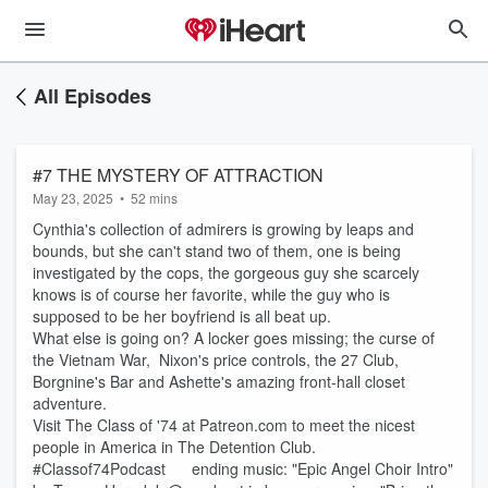
All Episodes
#7 THE MYSTERY OF ATTRACTION
May 23, 2025
•
52 mins
Cynthia's collection of admirers is growing by leaps and
bounds, but she can't stand two of them, one is being
investigated by the cops, the gorgeous guy she scarcely
knows is of course her favorite, while the guy who is
supposed to be her boyfriend is all beat up.
What else is going on? A locker goes missing; the curse of
the Vietnam War, Nixon's price controls, the 27 Club,
Borgnine's Bar and Ashette's amazing front-hall closet
adventure.
Visit The Class of '74 at Patreon.com to meet the nicest
people in America in The Detention Club.
#Classof74Podcast ending music: "Epic Angel Choir Intro"