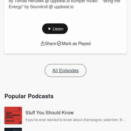
by Tomas Herudek @ uppbeat.io bumper music: "Bring the
Energy" by Soundroll @ uppbeat.io
Listen
Share
Mark as Played
All Episodes
Popular Podcasts
Stuff You Should Know
If you've ever wanted to know about champagne, satanism, the
Stonewall Uprising, chaos theory, LSD, El Nino, true crime and
Rosa Parks, then look no further. Josh and Chuck have you