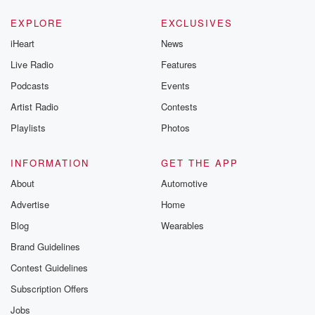
EXPLORE
EXCLUSIVES
iHeart
News
Live Radio
Features
Podcasts
Events
Artist Radio
Contests
Playlists
Photos
INFORMATION
GET THE APP
About
Automotive
Advertise
Home
Blog
Wearables
Brand Guidelines
Contest Guidelines
Subscription Offers
Jobs