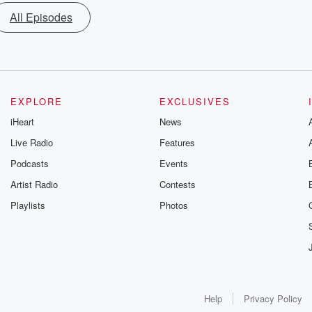
All Episodes
EXPLORE
EXCLUSIVES
iHeart
News
Live Radio
Features
Podcasts
Events
Artist Radio
Contests
Playlists
Photos
Help
Privacy Policy