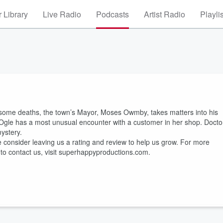
 Library
Live Radio
Podcasts
Artist Radio
Playli
uesome deaths, the town’s Mayor, Moses Owmby, takes matters into his
 Ogle has a most unusual encounter with a customer in her shop. Docto
ystery.
e consider leaving us a rating and review to help us grow. For more
 to contact us, visit superhappyproductions.com.