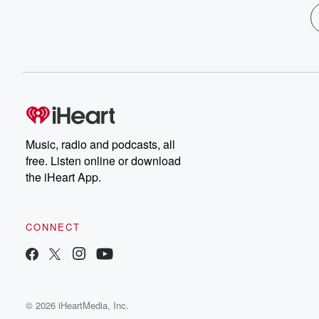
Music, radio and podcasts, all
free. Listen online or download
the iHeart App.
CONNECT
© 2026 iHeartMedia, Inc.