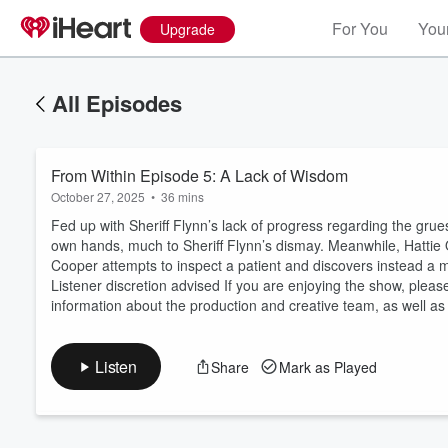
For You
Your
Upgrade
All Episodes
From Within Episode 5: A Lack of Wisdom
October 27, 2025
•
36 mins
Fed up with Sheriff Flynn’s lack of progress regarding the gr
own hands, much to Sheriff Flynn’s dismay. Meanwhile, Hattie
Cooper attempts to inspect a patient and discovers instead a m
Volume
Listener discretion advised If you are enjoying the show, pleas
60%
information about the production and creative team, as well as
Listen
Share
Mark as Played