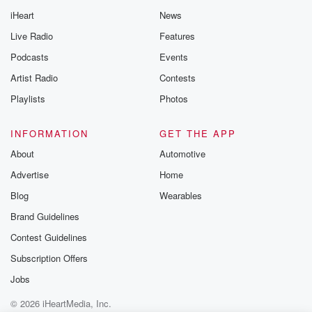
iHeart
News
Live Radio
Features
Podcasts
Events
Artist Radio
Contests
Playlists
Photos
INFORMATION
GET THE APP
About
Automotive
Advertise
Home
Blog
Wearables
Brand Guidelines
Contest Guidelines
Subscription Offers
Jobs
© 2026 iHeartMedia, Inc.