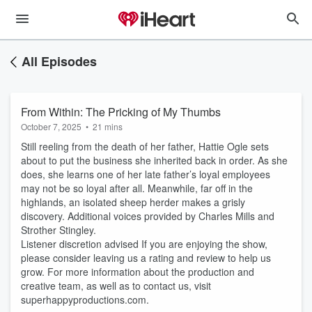
All Episodes
From Within: The Pricking of My Thumbs
October 7, 2025
•
21 mins
Still reeling from the death of her father, Hattie Ogle sets
about to put the business she inherited back in order. As she
does, she learns one of her late father’s loyal employees
may not be so loyal after all. Meanwhile, far off in the
highlands, an isolated sheep herder makes a grisly
discovery. Additional voices provided by Charles Mills and
Strother Stingley.
Listener discretion advised If you are enjoying the show,
please consider leaving us a rating and review to help us
grow. For more information about the production and
creative team, as well as to contact us, visit
superhappyproductions.com.