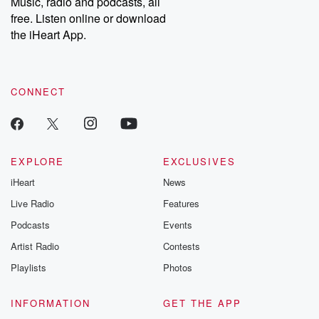
Music, radio and podcasts, all
emailing them at betrayalpod@gmail.com and follow us on
free. Listen online or download
Instagram at @betrayalpod and @glasspodcasts. Please join
our Substack for additional exclusive content, curated book
the iHeart App.
recommendations, and community discussions. Sign up FREE
by clicking this link Beyond Betrayal Substack. Join our
community dedicated to truth, resilience, and healing. Your
voice matters! Be a part of our Betrayal journey on Substack.
CONNECT
EXPLORE
EXCLUSIVES
iHeart
News
Live Radio
Features
Podcasts
Events
Artist Radio
Contests
Playlists
Photos
INFORMATION
GET THE APP