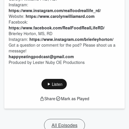
Instagram:
https://www.instagram.com/realfoodreallife_rd/
Website:
https://www.carolynwilliamsrd.com
Facebook:
https://www.facebook.com/RealFoodRealLifeRD/
Brierley Horton, MS, RD
Instagram:
https://www.instagram.com/brierleyhorton/
Got a question or comment for the pod? Please shoot us a
message!
happyeatingpodcast@gmail.com
Produced by Lester Nuby OE Productions
Listen
Share
Mark as Played
All Episodes