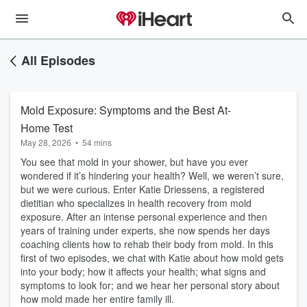
All Episodes
Mold Exposure: Symptoms and the Best At-
Home Test
May 28, 2026
•
54 mins
You see that mold in your shower, but have you ever
wondered if it’s hindering your health? Well, we weren’t sure,
but we were curious. Enter Katie Driessens, a registered
dietitian who specializes in health recovery from mold
exposure. After an intense personal experience and then
years of training under experts, she now spends her days
coaching clients how to rehab their body from mold. In this
first of two episodes, we chat with Katie about how mold gets
into your body; how it affects your health; what signs and
symptoms to look for; and we hear her personal story about
how mold made her entire family ill.