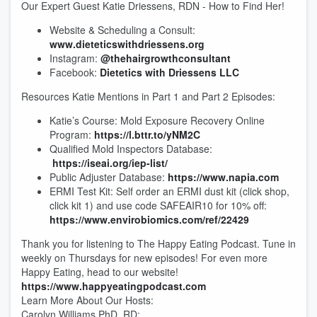
Our Expert Guest Katie Driessens, RDN - How to Find Her!
Website & Scheduling a Consult:
www.dieteticswithdriessens.org
Instagram:
@thehairgrowthconsultant
Facebook:
Dietetics with Driessens LLC
Resources Katie Mentions in Part 1 and Part 2 Episodes:
Katie’s Course: Mold Exposure Recovery Online
Program:
https://l.bttr.to/yNM2C
Qualified Mold Inspectors Database:
https://iseai.org/iep-list/
Public Adjuster Database:
https://www.napia.com
ERMI Test Kit: Self order an ERMI dust kit (click shop,
click kit 1) and use code SAFEAIR10 for 10% off:
https://www.envirobiomics.com/ref/22429
Thank you for listening to The Happy Eating Podcast. Tune in
weekly on Thursdays for new episodes! For even more
Happy Eating, head to our website!
https://www.happyeatingpodcast.com
Learn More About Our Hosts:
Carolyn Williams PhD, RD: