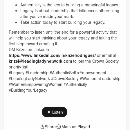
Authenticity is the key to building a meaningful legacy.
Legacy is about leadership that influences others long
after you’ve made your mark.
Take action today to start building your legacy.
Remember to listen until the end for a powerful activity that
will help you start thinking about your legacy and taking the
first step toward creating it.
DM Krizel on LinkedIn
https://www.linkedin.com/in/krizelrodriguez/
or email at
krizel@leadingladynetwork.com
to join the Crown Society
priority list!
#Legacy #Leadership #AuthenticSelf #Empowerment
#LeadingLadyNetwork #CrownSociety #WomenInLeadership
#WomenEmpoweringWomen #Authenticity
#BuildingYourLegacy
Listen
Share
Mark as Played