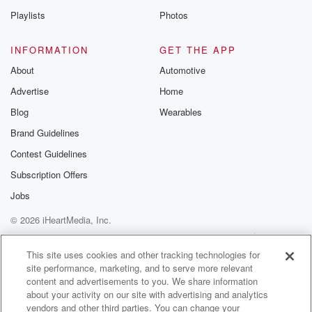
Playlists
Photos
INFORMATION
GET THE APP
About
Automotive
Advertise
Home
Blog
Wearables
Brand Guidelines
Contest Guidelines
Subscription Offers
Jobs
© 2026 iHeartMedia, Inc.
Help
Privacy Policy
Your Privacy Choices
Terms of Use
AdChoices
This site uses cookies and other tracking technologies for
site performance, marketing, and to serve more relevant
content and advertisements to you. We share information
about your activity on our site with advertising and analytics
vendors and other third parties. You can change your