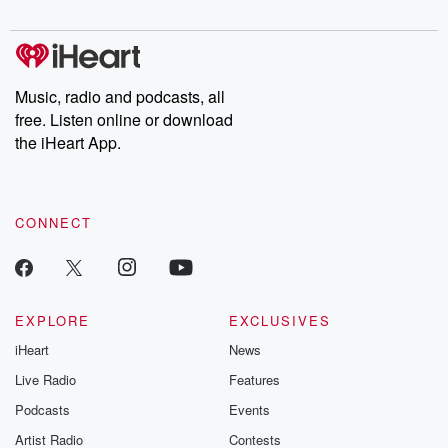
digs into real-life stories of betrayal and the aftermath. From
stories of double lives to dark discoveries, these are cautionary
tales and accounts of resilience against all odds. From the
producers of the critically acclaimed Betrayal series, Betrayal
Weekly drops new episodes every Thursday. If you would like to
share your story, you can reach out to the Betrayal Team by
Music, radio and podcasts, all
emailing them at betrayalpod@gmail.com and follow us on
free. Listen online or download
Instagram at @betrayalpod and @glasspodcasts. Please join
our Substack for additional exclusive content, curated book
the iHeart App.
recommendations, and community discussions. Sign up FREE
by clicking this link Beyond Betrayal Substack. Join our
community dedicated to truth, resilience, and healing. Your
voice matters! Be a part of our Betrayal journey on Substack.
CONNECT
EXPLORE
EXCLUSIVES
iHeart
News
Live Radio
Features
Podcasts
Events
Artist Radio
Contests