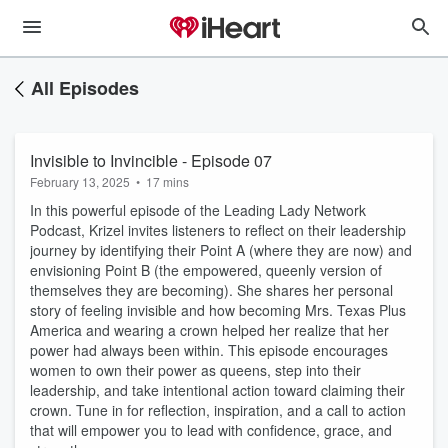
All Episodes
Invisible to Invincible - Episode 07
February 13, 2025
•
17 mins
In this powerful episode of the Leading Lady Network
Podcast, Krizel invites listeners to reflect on their leadership
journey by identifying their Point A (where they are now) and
envisioning Point B (the empowered, queenly version of
themselves they are becoming). She shares her personal
story of feeling invisible and how becoming Mrs. Texas Plus
America and wearing a crown helped her realize that her
power had always been within. This episode encourages
women to own their power as queens, step into their
leadership, and take intentional action toward claiming their
crown. Tune in for reflection, inspiration, and a call to action
that will empower you to lead with confidence, grace, and