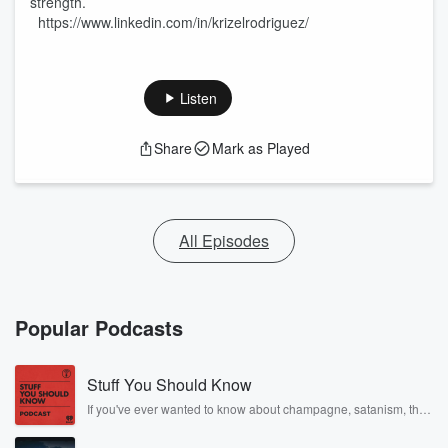
strength.
https://www.linkedin.com/in/krizelrodriguez/
Listen
Share
Mark as Played
All Episodes
Popular Podcasts
Stuff You Should Know
If you've ever wanted to know about champagne, satanism, the
Stonewall Uprising, chaos theory, LSD, El Nino, true crime and
Rosa Parks, then look no further. Josh and Chuck have you