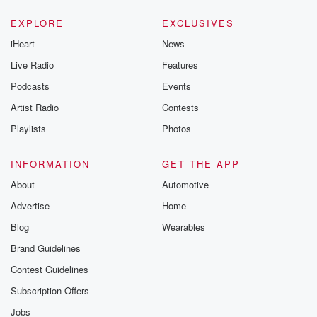
EXPLORE
EXCLUSIVES
iHeart
News
Live Radio
Features
Podcasts
Events
Artist Radio
Contests
Playlists
Photos
INFORMATION
GET THE APP
About
Automotive
Advertise
Home
Blog
Wearables
Brand Guidelines
Contest Guidelines
Subscription Offers
Jobs