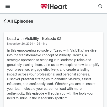
All Episodes
Lead with Visibility - Episode 02
November 26, 2024
•
25 mins
In this empowering episode of "Lead with Visibility," we dive
into the transformative concept of Visibility Crowns, a
strategic approach to stepping into leadership roles and
genuinely owning them. Join us as we explore how to amplify
your presence, engage effectively, and create a lasting
impact across your professional and personal spheres.
Discover practical strategies to enhance visibility, assert
influence, and confidently lead. Whether you aim to inspire
your team, elevate your career, or lead with more
authenticity, this episode will equip you with the tools you
need to shine in the leadership spotlight.