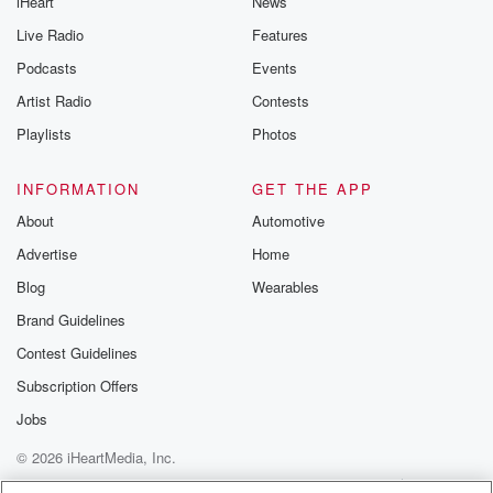
iHeart
News
Live Radio
Features
Podcasts
Events
Artist Radio
Contests
Playlists
Photos
INFORMATION
GET THE APP
About
Automotive
Advertise
Home
Blog
Wearables
Brand Guidelines
Contest Guidelines
Subscription Offers
Jobs
© 2026 iHeartMedia, Inc.
Help
Privacy Policy
Your Privacy Choices