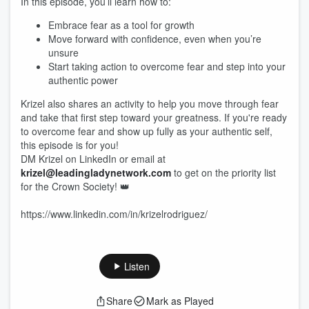
In this episode, you’ll learn how to:
Embrace fear as a tool for growth
Move forward with confidence, even when you’re
unsure
Start taking action to overcome fear and step into your
authentic power
Krizel also shares an activity to help you move through fear
and take that first step toward your greatness. If you're ready
to overcome fear and show up fully as your authentic self,
this episode is for you!
DM Krizel on LinkedIn or email at
krizel@leadingladynetwork.com
to get on the priority list
for the Crown Society! 👑
https://www.linkedin.com/in/krizelrodriguez/
Listen
Share
Mark as Played