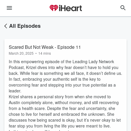
All Episodes
Scared But Not Weak - Episode 11
March 20, 2025
•
14 mins
In this empowering episode of the Leading Lady Network
Podcast, Krizel dives into why fear doesn’t have to hold you
back. While fear is something we all face, it doesn’t define us.
In fact, embracing your authentic self is the key to
overcoming fear and stepping into your true potential as a
leader.
Krizel shares a personal story from when she moved to
Austin completely alone, without money, and still recovering
from a health scare. Despite the fear and uncertainty, she
chose to live for herself and embraced the unknown. She
discusses how being scared is okay, but it’s never okay to let
fear stop you from living the life you were meant to live.