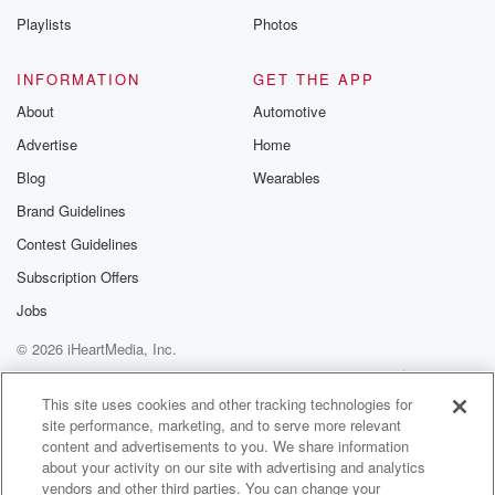
Playlists
Photos
INFORMATION
GET THE APP
About
Automotive
Advertise
Home
Blog
Wearables
Brand Guidelines
Contest Guidelines
Subscription Offers
Jobs
© 2026 iHeartMedia, Inc.
Help
Privacy Policy
Your Privacy Choices
Terms of Use
AdChoices
This site uses cookies and other tracking technologies for
site performance, marketing, and to serve more relevant
content and advertisements to you. We share information
about your activity on our site with advertising and analytics
vendors and other third parties. You can change your