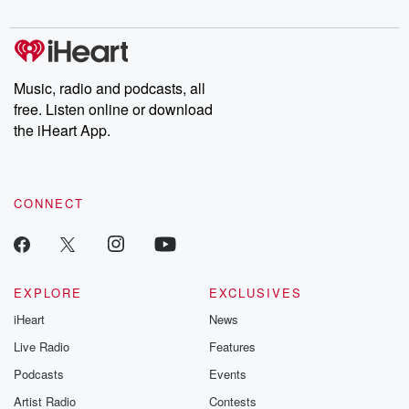
digs into real-life stories of betrayal and the aftermath. From
stories of double lives to dark discoveries, these are cautionary
tales and accounts of resilience against all odds. From the
producers of the critically acclaimed Betrayal series, Betrayal
Weekly drops new episodes every Thursday. If you would like to
share your story, you can reach out to the Betrayal Team by
Music, radio and podcasts, all
emailing them at betrayalpod@gmail.com and follow us on
free. Listen online or download
Instagram at @betrayalpod and @glasspodcasts. Please join
our Substack for additional exclusive content, curated book
the iHeart App.
recommendations, and community discussions. Sign up FREE
by clicking this link Beyond Betrayal Substack. Join our
community dedicated to truth, resilience, and healing. Your
voice matters! Be a part of our Betrayal journey on Substack.
CONNECT
EXPLORE
EXCLUSIVES
iHeart
News
Live Radio
Features
Podcasts
Events
Artist Radio
Contests