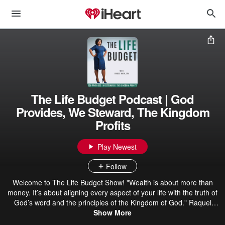
The Life Budget Podcast | God
Provides, We Steward, The Kingdom
Profits
Play Newest
Follow
Welcome to The Life Budget Show! "Wealth is about more than
money. It’s about aligning every aspect of your life with the truth of
God’s word and the principles of the Kingdom of God." Raquel
Mack, CPA On “The Life Budget Podcast”, you’ll learn: ✅ How to
Show More
take an honest assessment of your wealth, health, and