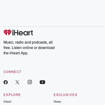
the Stonewall Uprising,
mysteries, powerful
Betrayal Wee
chaos theory, LSD, El
documentaries and in-
shares first-h
Nino, true crime and
depth investigations.
accounts of br
Rosa Parks, then look
Follow now to get the
trust, shocki
no further. Josh and
latest episodes of
deceptions, an
Chuck have you
Dateline NBC
trail of destructi
covered.
completely free, or
leave behind. H
subscribe to Dateline
by Andrea Gun
Premium for ad-free
this weekly on
listening and exclusive
series digs into re
Music, radio and podcasts, all
bonus content:
stories of betray
DatelinePremium.com
the aftermath.
free. Listen online or download
stories of double
the iHeart App.
to dark discove
these are cauti
tales and accou
resilience agains
CONNECT
odds. From t
producers of 
critically accl
Betrayal seri
Betrayal Weekly
new episodes e
EXPLORE
EXCLUSIVES
Thursday. If you would
iHeart
News
like to share your