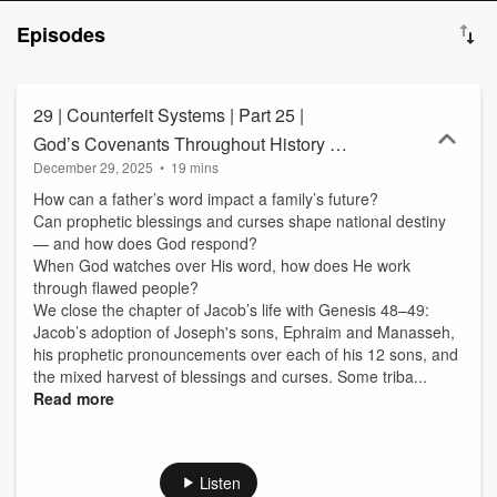
relationships ✅ Measure your current human experience with
Episodes
God’s original design for humanity ✅ Measure how past and
present cultural and societal norms differ from God’s word ✅
Expose the enemy’s tactics of deception and systemic oppression
✅ Learn practical steps to transform your life and impact the
29 | Counterfeit Systems | Part 25 |
Kingdom of God ✅ Align your expectations with God’s vision for
God’s Covenants Throughout History —
your life ✅ Build a lasting legacy and advance the kingdom of God
December 29, 2025
•
19 mins
And Why They Still Matter - Jacob and
Connect with me! Email at info@thelifebudget.com Instagram:
@TheLifeBudget Tiktok: @TheLifeBudget Disclaimer: The content
How can a father’s word impact a family’s future?
His Children - Part Four
shared on The Life Budget Podcast is for educational and
Can prophetic blessings and curses shape national destiny
entertainment purposes only. While I am a licensed CPA, nothing
— and how does God respond?
shared on this podcast should be considered financial, tax, legal,
When God watches over His word, how does He work
medical, or mental health advice. I am not a licensed counselor,
through flawed people?
therapist, physician, or mental health professional. Always consult
We close the chapter of Jacob’s life with Genesis 48–49:
with qualified professionals—and most importantly, seek God’s
Jacob’s adoption of Joseph's sons, Ephraim and Manasseh,
wisdom and guidance through prayer—before making decisions
his prophetic pronouncements over each of his 12 sons, and
that impact your life, health, or finances.
the mixed harvest of blessings and curses. Some triba...
Read more
Listen