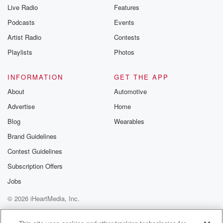
you can reach o
Live Radio
Features
the Betrayal Te
emailing them
Podcasts
Events
betrayalpod@gm
Artist Radio
Contests
m and follow u
Instagram a
Playlists
Photos
@betrayalpod
@glasspodcas
Please join o
INFORMATION
GET THE APP
Substack for addi
exclusive cont
About
Automotive
curated boo
Advertise
Home
recommendation
community
Blog
Wearables
discussions. Si
FREE by clicking
Brand Guidelines
link Beyond Bet
Contest Guidelines
Substack. Join
community dedi
Subscription Offers
to truth, resilien
healing. Your v
Jobs
matters! Be a pa
© 2026 iHeartMedia, Inc.
our Betrayal jou
Substack.
Help
Privacy Policy
Your Privacy Choices
Terms of Use
AdChoices