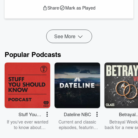
continue to prevail—even when His chosen people fail to
Share
Mark as Played
consult Him?
In Part 21 of the Counterfeit Systems series, we take a deep
dive into Isaac and Rebekah’s story—revealing the
continuation of God’s c...
Read more
See More
Popular Podcasts
Stuff You
Dateline NBC
Betrayal
Should Know
Weekly
If you've ever wanted
Current and classic
Betrayal Weekl
to know about
episodes, featuring
back for a new s
champagne, satanism,
compelling true-crime
Every Thursd