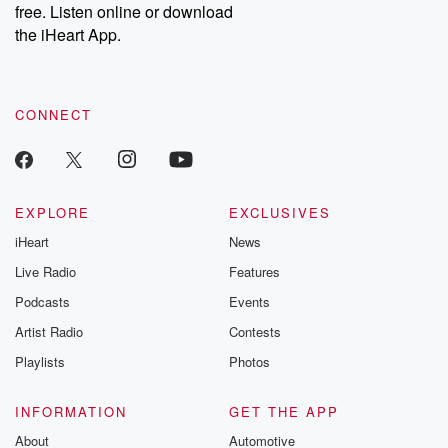
free. Listen online or download
Instagram at @betrayalpod and @glasspodcasts. Please join
our Substack for additional exclusive content, curated book
the iHeart App.
recommendations, and community discussions. Sign up FREE
by clicking this link Beyond Betrayal Substack. Join our
community dedicated to truth, resilience, and healing. Your
voice matters! Be a part of our Betrayal journey on Substack.
CONNECT
EXPLORE
EXCLUSIVES
iHeart
News
Live Radio
Features
Podcasts
Events
Artist Radio
Contests
Playlists
Photos
INFORMATION
GET THE APP
About
Automotive