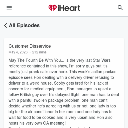
All Episodes
Customer Disservice
May 4, 2026
•
212 mins
May The Fourth Be With You... Is the very last Star Wars
reference contained in this show, I'm sorry guys but it's
mostly just prank calls over here. This week's action packed
episode sees Ron dealing with a delivery driver refusing to
deliver to a weird house, Scoby gets fired for his lack of
concern for medical equipment, Ron manages to upset a
fellow British guy over his delayed flight, one man has to deal
with a painful swollen package problem, one man can't
decide whether he's agreeing with us or not, one lady is too
big for the air conditioner in her room and one lady has to
wait for food to be cooked and is very upset and Ron also
hosts his very own OA meeting!