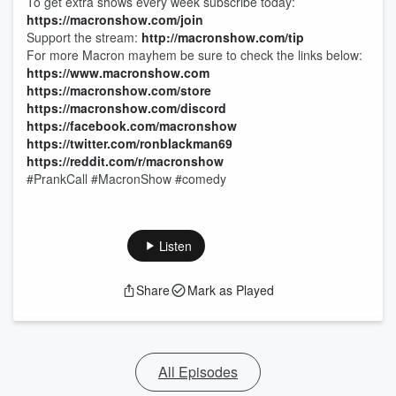
To get extra shows every week subscribe today:
https://macronshow.com/join
Support the stream:
http://macronshow.com/tip
For more Macron mayhem be sure to check the links below:
https://www.macronshow.com
https://macronshow.com/store
https://macronshow.com/discord
https://facebook.com/macronshow
https://twitter.com/ronblackman69
https://reddit.com/r/macronshow
#PrankCall #MacronShow #comedy
Listen
Share
Mark as Played
All Episodes