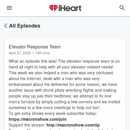
All Episodes
Elevator Response Team
April 27, 2026
•
195 mins
What an episode this was! The elevator response team is on
hand all night to help with all your elevator related needs!
This week we also helped a man who was very confused
about his Internet, dealt with a man who was very
embarassed about his deliveries for some reason, we have
another issue with drunk pilots wrecking flights and making
people stay up pas their bedtimes, we attempt to fix one
man's furnace by simply cutting a few corners and we invited
ourselves to a few more meetings to help out too!
To get extra shows every week subscribe today:
https://macronshow.com/join
Support the stream:
http://macronshow.com/tip