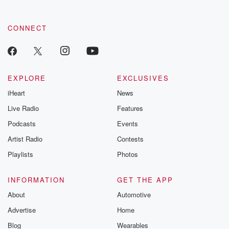
by clicking this link Beyond Betrayal Substack. Join our
community dedicated to truth, resilience, and healing. Your
voice matters! Be a part of our Betrayal journey on Substack.
CONNECT
EXPLORE
EXCLUSIVES
iHeart
News
Live Radio
Features
Podcasts
Events
Artist Radio
Contests
Playlists
Photos
INFORMATION
GET THE APP
About
Automotive
Advertise
Home
Blog
Wearables