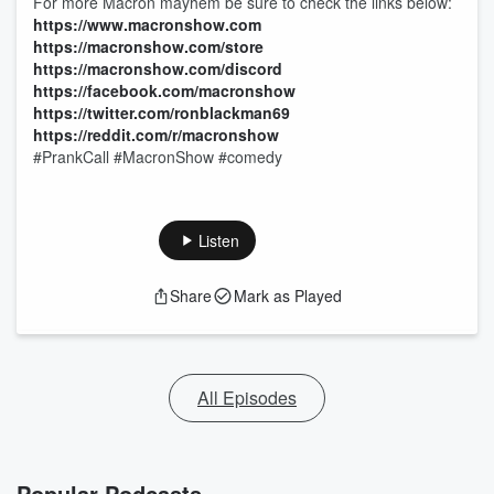
For more Macron mayhem be sure to check the links below:
https://www.macronshow.com
https://macronshow.com/store
https://macronshow.com/discord
https://facebook.com/macronshow
https://twitter.com/ronblackman69
https://reddit.com/r/macronshow
#PrankCall #MacronShow #comedy
Listen
Share
Mark as Played
All Episodes
Popular Podcasts