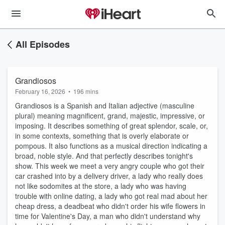
All Episodes
Grandiosos
February 16, 2026
•
196 mins
Grandiosos is a Spanish and Italian adjective (masculine
plural) meaning magnificent, grand, majestic, impressive, or
imposing. It describes something of great splendor, scale, or,
in some contexts, something that is overly elaborate or
pompous. It also functions as a musical direction indicating a
broad, noble style. And that perfectly describes tonight's
show. This week we meet a very angry couple who got their
car crashed into by a delivery driver, a lady who really does
not like sodomites at the store, a lady who was having
trouble with online dating, a lady who got real mad about her
cheap dress, a deadbeat who didn't order his wife flowers in
time for Valentine's Day, a man who didn't understand why