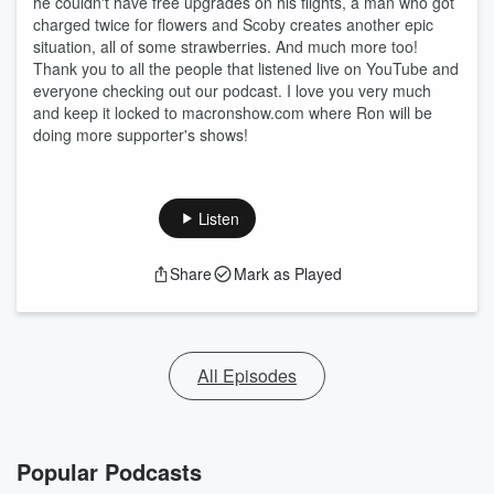
he couldn't have free upgrades on his flights, a man who got
charged twice for flowers and Scoby creates another epic
situation, all of some strawberries. And much more too!
Thank you to all the people that listened live on YouTube and
everyone checking out our podcast. I love you very much
and keep it locked to macronshow.com where Ron will be
doing more supporter's shows!
Listen
Share
Mark as Played
All Episodes
Popular Podcasts