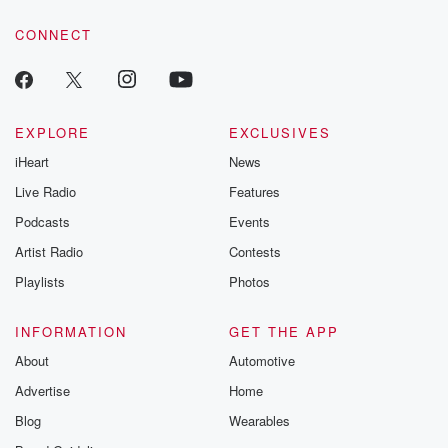
voice matters! Be a part of our Betrayal journey on Substack.
CONNECT
EXPLORE
EXCLUSIVES
iHeart
News
Live Radio
Features
Podcasts
Events
Artist Radio
Contests
Playlists
Photos
INFORMATION
GET THE APP
About
Automotive
Advertise
Home
Blog
Wearables