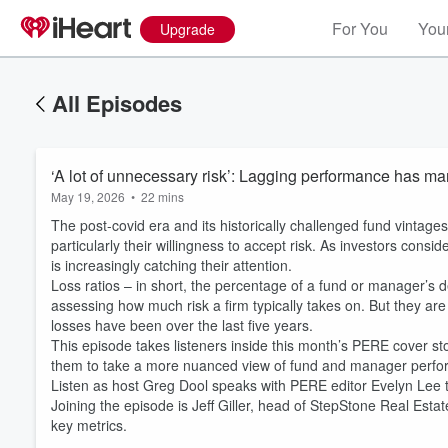
For You
Your
Upgrade
All Episodes
‘A lot of unnecessary risk’: Lagging performance has ma
May 19, 2026
•
22 mins
The post-covid era and its historically challenged fund vintage
particularly their willingness to accept risk. As investors cons
is increasingly catching their attention.
Loss ratios – in short, the percentage of a fund or manager’s d
assessing how much risk a firm typically takes on. But they ar
losses have been over the last five years.
Volume
This episode takes listeners inside this month’s PERE cover sto
60%
them to take a more nuanced view of fund and manager perf
Listen as host Greg Dool speaks with PERE editor Evelyn Lee 
Joining the episode is Jeff Giller, head of StepStone Real Esta
key metrics.