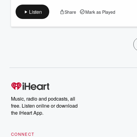
Listen
Share
Mark as Played
Music, radio and podcasts, all
free. Listen online or download
the iHeart App.
CONNECT