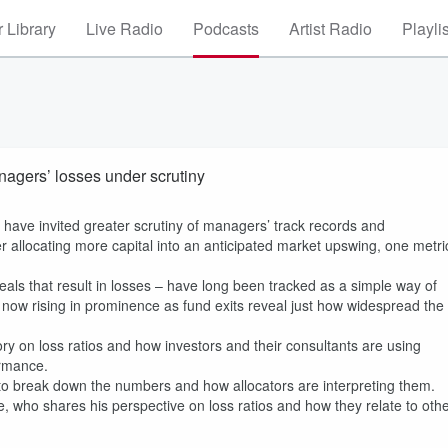
 Library
Live Radio
Podcasts
Artist Radio
Playli
nagers’ losses under scrutiny
s have invited greater scrutiny of managers’ track records and
ider allocating more capital into an anticipated market upswing, one metri
eals that result in losses – have long been tracked as a simple way of
e now rising in prominence as fund exits reveal just how widespread the
ry on loss ratios and how investors and their consultants are using
ormance.
to break down the numbers and how allocators are interpreting them.
te, who shares his perspective on loss ratios and how they relate to oth