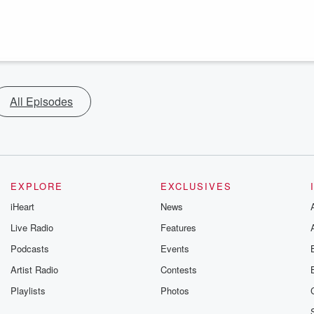
All Episodes
EXPLORE
EXCLUSIVES
iHeart
News
Live Radio
Features
Podcasts
Events
Artist Radio
Contests
Playlists
Photos