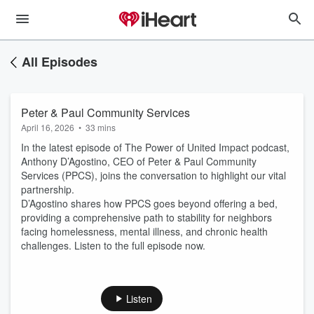
All Episodes
Peter & Paul Community Services
April 16, 2026
•
33 mins
In the latest episode of The Power of United Impact podcast,
Anthony D’Agostino, CEO of Peter & Paul Community
Services (PPCS), joins the conversation to highlight our vital
partnership.
D’Agostino shares how PPCS goes beyond offering a bed,
providing a comprehensive path to stability for neighbors
facing homelessness, mental illness, and chronic health
challenges. Listen to the full episode now.
Listen