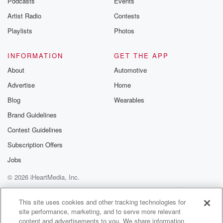
Podcasts
Events
Artist Radio
Contests
Playlists
Photos
INFORMATION
GET THE APP
About
Automotive
Advertise
Home
Blog
Wearables
Brand Guidelines
Contest Guidelines
Subscription Offers
Jobs
© 2026 iHeartMedia, Inc.
Help
Privacy Policy
Your Privacy Choices
Terms of Use
AdChoices
This site uses cookies and other tracking technologies for
site performance, marketing, and to serve more relevant
content and advertisements to you. We share information