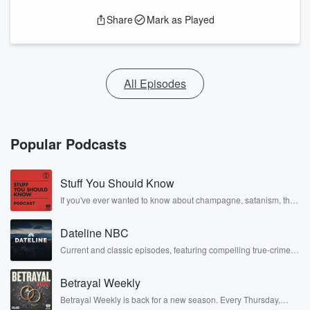
Share
Mark as Played
All Episodes
Popular Podcasts
Stuff You Should Know
If you've ever wanted to know about champagne, satanism, the
Stonewall Uprising, chaos theory, LSD, El Nino, true crime and
Rosa Parks, then look no further. Josh and Chuck have you
Dateline NBC
covered.
Current and classic episodes, featuring compelling true-crime
mysteries, powerful documentaries and in-depth investigations.
Follow now to get the latest episodes of Dateline NBC
Betrayal Weekly
completely free, or subscribe to Dateline Premium for ad-free
listening and exclusive bonus content: DatelinePremium.com
Betrayal Weekly is back for a new season. Every Thursday,