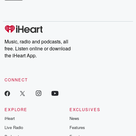
Betrayal Weekly shares first-hand accounts of broken trust,
shocking deceptions, and the trail of destruction they leave
behind. Hosted by Andrea Gunning, this weekly ongoing series
digs into real-life stories of betrayal and the aftermath. From
stories of double lives to dark discoveries, these are cautionary
tales and accounts of resilience against all odds. From the
producers of the critically acclaimed Betrayal series, Betrayal
Weekly drops new episodes every Thursday. If you would like to
share your story, you can reach out to the Betrayal Team by
Music, radio and podcasts, all
emailing them at betrayalpod@gmail.com and follow us on
free. Listen online or download
Instagram at @betrayalpod and @glasspodcasts. Please join
our Substack for additional exclusive content, curated book
the iHeart App.
recommendations, and community discussions. Sign up FREE
by clicking this link Beyond Betrayal Substack. Join our
community dedicated to truth, resilience, and healing. Your
voice matters! Be a part of our Betrayal journey on Substack.
CONNECT
EXPLORE
EXCLUSIVES
iHeart
News
Live Radio
Features