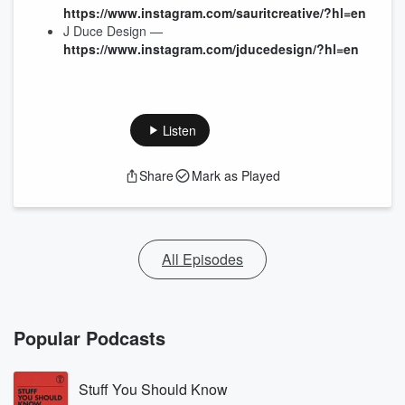
https://www.instagram.com/sauritcreative/?hl=en
J Duce Design —
https://www.instagram.com/jducedesign/?hl=en
Listen
Share
Mark as Played
All Episodes
Popular Podcasts
Stuff You Should Know