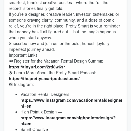
smartest, funniest creative besties—where the “off the
record” stories finally get told.
If you’re a designer, creative leader, investor, tastemaker, or
someone craving clarity, community, and a dose of comic
relief, you’re in the right place. Pretty Smart is your reminder
that nobody has it all figured out… but the magic happens
when you start anyway.
Subscribe now and join us for the bold, honest, joyfully
imperfect journey ahead.
Important Links
🎟 Register for the Vacation Rental Design Summit:
https://tinyurl.com/2rd8w6sr
🌟 Learn More About the Pretty Smart Podcast:
https://theprettysmartpodcast.com/
📸 Instagram:
Vacation Rental Designers —
https://www.instagram.com/vacationrentaldesigners/?
hl=en
High Point x Design —
https://www.instagram.com/highpointxdesign/?
hl=en
Saurit Creative —