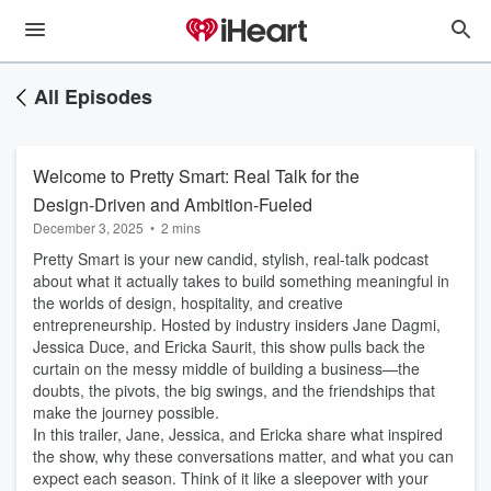
All Episodes
Welcome to Pretty Smart: Real Talk for the
Design-Driven and Ambition-Fueled
December 3, 2025
•
2 mins
Pretty Smart is your new candid, stylish, real-talk podcast
about what it actually takes to build something meaningful in
the worlds of design, hospitality, and creative
entrepreneurship. Hosted by industry insiders Jane Dagmi,
Jessica Duce, and Ericka Saurit, this show pulls back the
curtain on the messy middle of building a business—the
doubts, the pivots, the big swings, and the friendships that
make the journey possible.
In this trailer, Jane, Jessica, and Ericka share what inspired
the show, why these conversations matter, and what you can
expect each season. Think of it like a sleepover with your