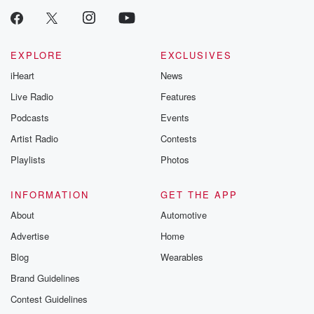
EXPLORE
EXCLUSIVES
iHeart
News
Live Radio
Features
Podcasts
Events
Artist Radio
Contests
Playlists
Photos
INFORMATION
GET THE APP
About
Automotive
Advertise
Home
Blog
Wearables
Brand Guidelines
Contest Guidelines