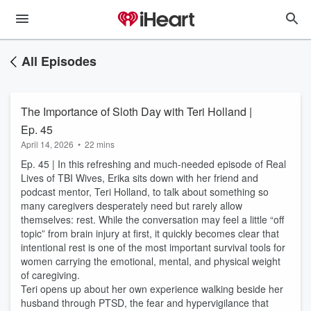
All Episodes
The Importance of Sloth Day with Teri Holland |
Ep. 45
April 14, 2026
•
22 mins
Ep. 45 | In this refreshing and much-needed episode of Real
Lives of TBI Wives, Erika sits down with her friend and
podcast mentor, Teri Holland, to talk about something so
many caregivers desperately need but rarely allow
themselves: rest. While the conversation may feel a little “off
topic” from brain injury at first, it quickly becomes clear that
intentional rest is one of the most important survival tools for
women carrying the emotional, mental, and physical weight
of caregiving.
Teri opens up about her own experience walking beside her
husband through PTSD, the fear and hypervigilance that