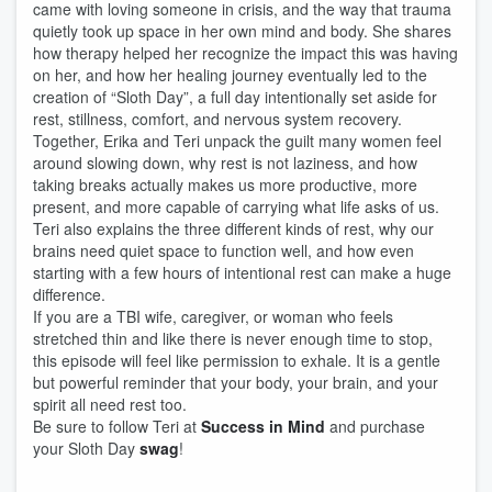
came with loving someone in crisis, and the way that trauma
quietly took up space in her own mind and body. She shares
how therapy helped her recognize the impact this was having
on her, and how her healing journey eventually led to the
creation of “Sloth Day”, a full day intentionally set aside for
rest, stillness, comfort, and nervous system recovery.
Together, Erika and Teri unpack the guilt many women feel
around slowing down, why rest is not laziness, and how
taking breaks actually makes us more productive, more
present, and more capable of carrying what life asks of us.
Teri also explains the three different kinds of rest, why our
brains need quiet space to function well, and how even
starting with a few hours of intentional rest can make a huge
difference.
If you are a TBI wife, caregiver, or woman who feels
stretched thin and like there is never enough time to stop,
this episode will feel like permission to exhale. It is a gentle
but powerful reminder that your body, your brain, and your
spirit all need rest too.
Be sure to follow Teri at
Success in Mind
and purchase
your Sloth Day
swag
!