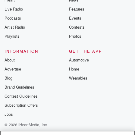
Live Radio
Features
Podcasts
Events
Artist Radio
Contests
Playlists
Photos
INFORMATION
GET THE APP
About
Automotive
Advertise
Home
Blog
Wearables
Brand Guidelines
Contest Guidelines
Subscription Offers
Jobs
© 2026 iHeartMedia, Inc.
Help
Privacy Policy
Your Privacy Choices