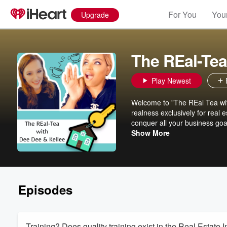
For You
Your
Upgrade
The REal-Tea
Play Newest
Welcome to ”The REal Tea with
realness exclusively for real e
conquer all your business goa
essential topics like marketi
Show More
conversations, funny anecdote
competitive world of real estat
of juicy details on expanding 
and let’s spill the tea on real 
Episodes
Training? Does quality training exist in the Real Estate 