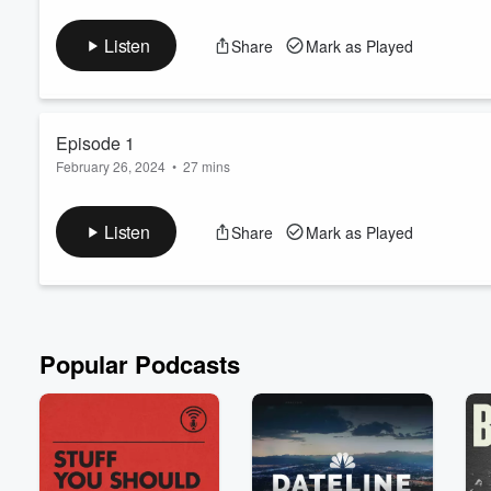
To Niche or Not to Niche? That is the question buzzing in the m
we spill the tea and dive into the debate of whether finding you
Listen
Share
Mark as Played
approach is the way to go? We'll share our own anecdotes from
omnipresent slogans in our industry, too! ) Get ...
Read more
Episode 1
February 26, 2024
•
27 mins
In this episode, we'll cover our own origin stories and how we g
Listen
Share
Mark as Played
Popular Podcasts