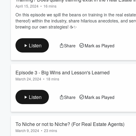
April 15, 2024
•
16 mins
On this episode we spill the beans on training in the real estate
thereof) within the industry, share hilarious anecdotes, and s
brewing our own strategies! ☕️✨
Listen
Share
Mark as Played
Episode 3 - Big Wins and Lesson's Learned
March 24, 2024
•
18 mins
Tune in to this episode as we share our biggest career wins an
and discover how to conquer the real estate world like a boss.
Listen
Share
Mark as Played
Volume
60%
To Niche or not to Niche? (For Real Estate Agents)
March 9, 2024
•
23 mins