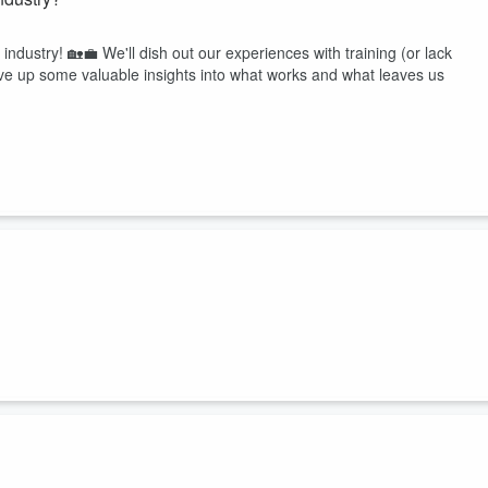
 industry! 🏡💼 We'll dish out our experiences with training (or lack
erve up some valuable insights into what works and what leaves us
d invaluable lessons learned along the way. Get inspired, laugh along,