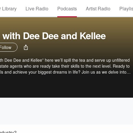
 Library
Live Radio
Podcasts
Artist Radio
Playli
 with Dee Dee and Kellee
Follow
 Dee Dee and Kellee” here we’ll spill the tea and serve up unfiltered
state agents who are ready take their skills to the next level. Ready to
ls and achieve your biggest dreams in life? Join us as we delve into
ng, branding, niche markets, best practices, and much more. With candid
s, and invaluable insights, we’re here to help you grow and succeed in
e. Plus, as the Global Girls that we are, we’ll share our expertise and p
into international real estate. So grab a cuppa ( and your passport!) sit 
estate like never before!
Industry?