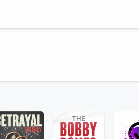
inds of real estate agents everywhere! Join us on this lively episode as
r niche is the secret sauce for success, or if a more generalized
 the trenches. ( Oh, and we get into a whole thing on those
ot started in the fabulous biz of real estate.