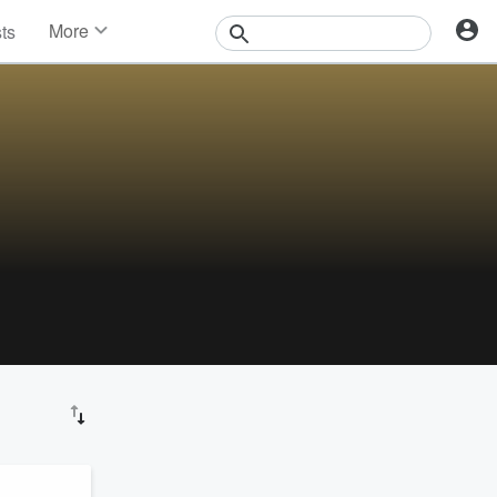
More
sts
News
Features
Events
Contests
Photos
 the
lenty
back,