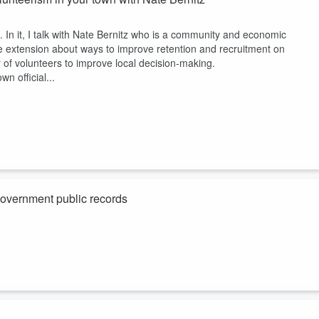
n it, I talk with Nate Bernitz who is a community and economic
re extension about ways to improve retention and recruitment on
of volunteers to improve local decision-making.
n official...
government public records
n abstract legal perspective, but from the ground level of actually
tts, and New Jersey.
etting more challenging and we are having the wrong conversation in som
s closer to better...