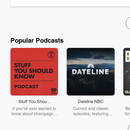
government makes available for us all to ...
Read more
Popular Podcasts
Stuff You Should
Dateline NBC
Know
If you've ever wanted to
Current and classic
Be
know about champagne,
episodes, featuring
fo
satanism, the Stonewall
compelling true-crime
Uprising, chaos theory,
mysteries, powerful
We
LSD, El Nino, true crime
documentaries and in-
acc