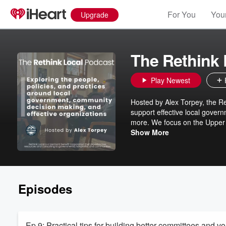
For You
Your
Upgrade
The Rethink 
Play Newest
Hosted by Alex Torpey, the Re
support effective local gover
more. We focus on the Upper
discuss topics and stories fro
Show More
work of our contractors, col
podcast, we have 'rebranded'
exploring dynamics critical t
Episodes
Ep 9: Practical tips for building better committees and v