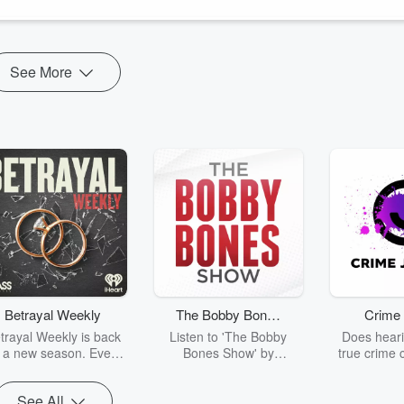
See More
Betrayal Weekly
The Bobby Bones
Crime 
Show
trayal Weekly is back
Listen to 'The Bobby
Does heari
r a new season. Every
Bones Show' by
true crime 
Thursday, Betrayal
downloading the daily full
leave you s
ekly shares first-hand
replay.
internet fo
See All
ounts of broken trust,
behind the 