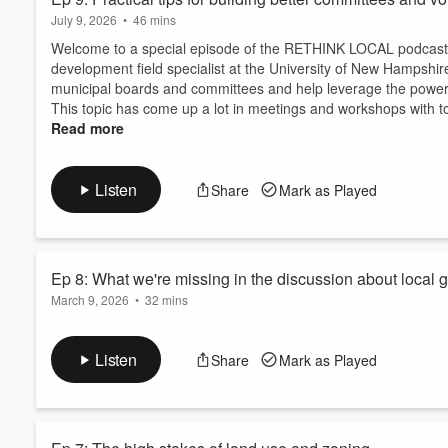
July 9, 2026
•
46 mins
Welcome to a special episode of the RETHINK LOCAL podcast. I
development field specialist at the University of New Hampshi
municipal boards and committees and help leverage the power 
This topic has come up a lot in meetings and workshops with tow
Read more
Listen
Share
Mark as Played
Ep 8: What we're missing in the discussion about local 
March 9, 2026
•
32 mins
Today I want to talk about public records requests — not from a
working in towns across Vermont, New Hampshire, Massachuse
Listen
Share
Mark as Played
I believe public records access is essential. But things are g
key areas, falling into an overly binary debate that doesn't get u
Read more