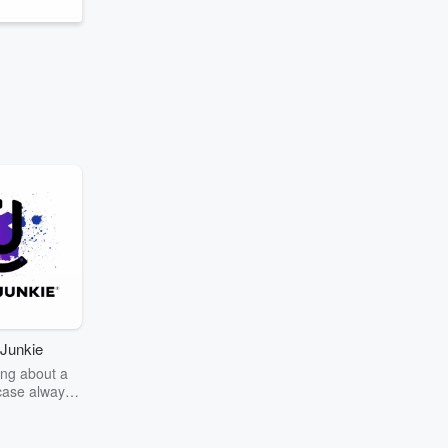
Junkie
ng about a
case always
couring the
r the truth
story? Dive