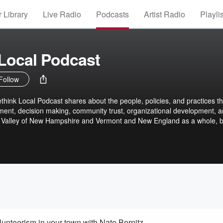
 Library
Live Radio
Podcasts
Artist Radio
Playli
Local Podcast
Follow
think Local Podcast shares about the people, policies, and practices th
nment, decision making, community trust, organizational development, 
 Valley of New Hampshire and Vermont and New England as a whole, b
m across Rethink Local's own work and volunteering portfolio as well as
leagues, partners, and friends. PREVIOUSLY known as the Upper Valley 
 to expand our focus beyond the Upper Valley but stay committed to
o our local democracies and communities.
olunteerism in your town with Nate Bernitz