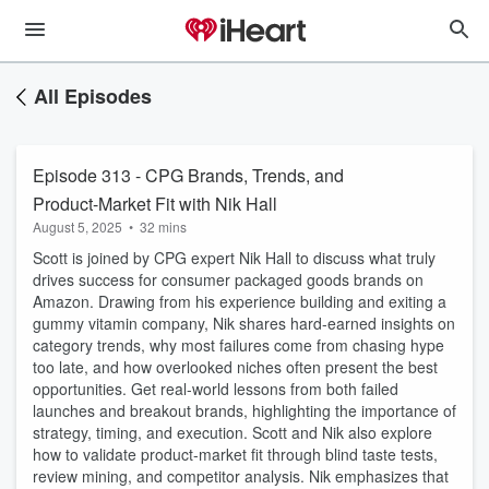
All Episodes
Episode 313 - CPG Brands, Trends, and
Product-Market Fit with Nik Hall
August 5, 2025
•
32 mins
Scott is joined by CPG expert Nik Hall to discuss what truly
drives success for consumer packaged goods brands on
Amazon. Drawing from his experience building and exiting a
gummy vitamin company, Nik shares hard-earned insights on
category trends, why most failures come from chasing hype
too late, and how overlooked niches often present the best
opportunities. Get real-world lessons from both failed
launches and breakout brands, highlighting the importance of
strategy, timing, and execution. Scott and Nik also explore
how to validate product-market fit through blind taste tests,
review mining, and competitor analysis. Nik emphasizes that