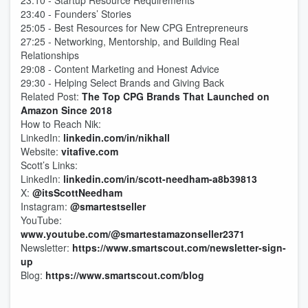
23:10 - Startup Resource Requirements
23:40 - Founders’ Stories
25:05 - Best Resources for New CPG Entrepreneurs
27:25 - Networking, Mentorship, and Building Real
Relationships
29:08 - Content Marketing and Honest Advice
29:30 - Helping Select Brands and Giving Back
Related Post:
The Top CPG Brands That Launched on
Amazon Since 2018
How to Reach Nik:
LinkedIn:
linkedin.com/in/nikhall
Website:
vitafive.com
Scott’s Links:
LinkedIn:
linkedin.com/in/scott-needham-a8b39813
X:
@itsScottNeedham
Instagram:
@smartestseller
YouTube:
www.youtube.com/@smartestamazonseller2371
Newsletter:
https://www.smartscout.com/newsletter-sign-
up
Blog:
https://www.smartscout.com/blog