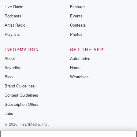
Live Radio
Features
Podcasts
Events
Artist Radio
Contests
Playlists
Photos
INFORMATION
GET THE APP
About
Automotive
Advertise
Home
Blog
Wearables
Brand Guidelines
Contest Guidelines
Subscription Offers
Jobs
© 2026 iHeartMedia, Inc.
Help
Privacy Policy
Your Privacy Choices