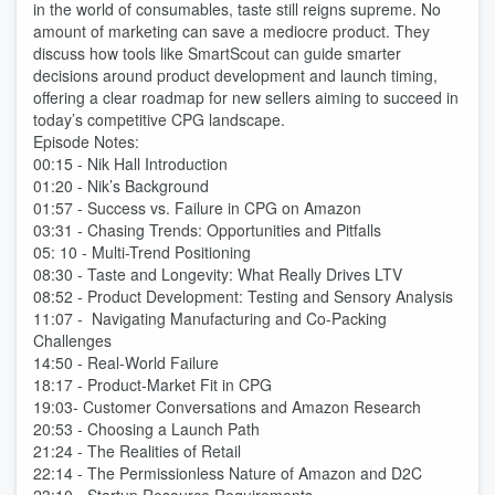
in the world of consumables, taste still reigns supreme. No
amount of marketing can save a mediocre product. They
discuss how tools like SmartScout can guide smarter
decisions around product development and launch timing,
offering a clear roadmap for new sellers aiming to succeed in
today’s competitive CPG landscape.
Episode Notes:
00:15 - Nik Hall Introduction
01:20 - Nik’s Background
01:57 - Success vs. Failure in CPG on Amazon
03:31 - Chasing Trends: Opportunities and Pitfalls
05: 10 - Multi-Trend Positioning
08:30 - Taste and Longevity: What Really Drives LTV
08:52 - Product Development: Testing and Sensory Analysis
11:07 - Navigating Manufacturing and Co-Packing
Challenges
14:50 - Real-World Failure
18:17 - Product-Market Fit in CPG
19:03- Customer Conversations and Amazon Research
20:53 - Choosing a Launch Path
21:24 - The Realities of Retail
22:14 - The Permissionless Nature of Amazon and D2C