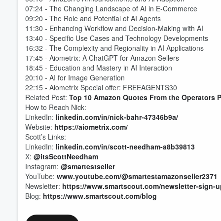
07:24 - The Changing Landscape of AI in E-Commerce
09:20 - The Role and Potential of AI Agents
11:30 - Enhancing Workflow and Decision-Making with AI
13:40 - Specific Use Cases and Technology Developments
16:32 - The Complexity and Regionality in AI Applications
Volume
60%
17:45 - Aiometrix: A ChatGPT for Amazon Sellers
18:45 - Education and Mastery in AI Interaction
20:10 - AI for Image Generation
22:15 - Aiometrix Special offer: FREEAGENTS30
Related Post:
Top 10 Amazon Quotes From the Operators 
How to Reach Nick:
LinkedIn:
linkedin.com/in/nick-bahr-47346b9a/
Website:
https://aiometrix.com/
Scott’s Links:
LinkedIn:
linkedin.com/in/scott-needham-a8b39813
X:
@itsScottNeedham
Instagram:
@smartestseller
YouTube:
www.youtube.com/@smartestamazonseller2371
Newsletter:
https://www.smartscout.com/newsletter-sign-u
Blog:
https://www.smartscout.com/blog