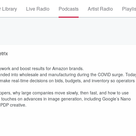
 Library
Live Radio
Podcasts
Artist Radio
Playli
trix
ywork and boost results for Amazon brands.
xpanded into wholesale and manufacturing during the COVID surge. Toda
make real-time decisions on bids, budgets, and inventory so operators
ppers, why large companies move slowly, then fast, and how to use
o touches on advances in image generation, including Google’s Nano
PDP creative.