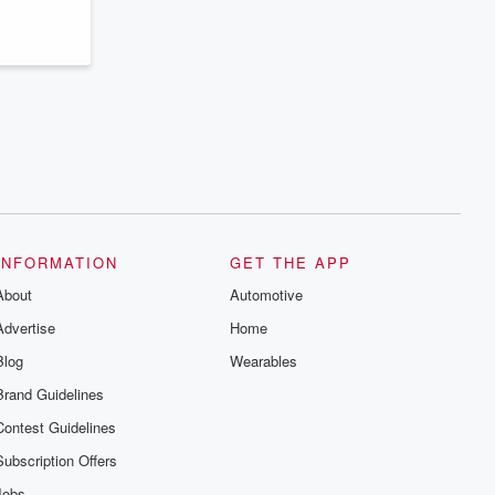
INFORMATION
GET THE APP
About
Automotive
Advertise
Home
Blog
Wearables
Brand Guidelines
Contest Guidelines
Subscription Offers
Jobs