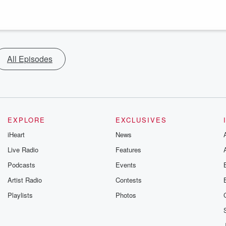
All Episodes
EXPLORE
EXCLUSIVES
iHeart
News
Live Radio
Features
Podcasts
Events
Artist Radio
Contests
Playlists
Photos