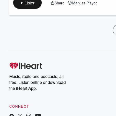
Listen
Share
Mark as Played
Music, radio and podcasts, all
free. Listen online or download
the iHeart App.
CONNECT