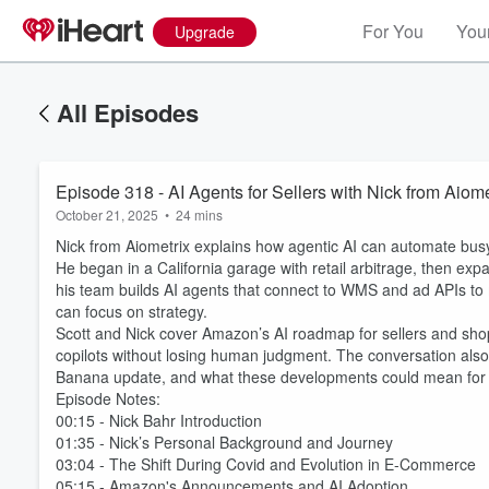
For You
Your
Upgrade
All Episodes
Episode 318 - AI Agents for Sellers with Nick from Aiome
October 21, 2025
•
24 mins
Nick from Aiometrix explains how agentic AI can automate bus
He began in a California garage with retail arbitrage, then e
his team builds AI agents that connect to WMS and ad APIs to 
can focus on strategy.
Scott and Nick cover Amazon’s AI roadmap for sellers and sho
copilots without losing human judgment. The conversation als
Banana update, and what these developments could mean for 
Episode Notes:
00:15 - Nick Bahr Introduction
01:35 - Nick’s Personal Background and Journey
03:04 - The Shift During Covid and Evolution in E-Commerce
05:15 - Amazon's Announcements and AI Adoption