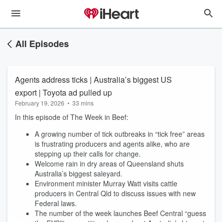
All Episodes
Agents address ticks | Australia’s biggest US
export | Toyota ad pulled up
February 19, 2026
•
33 mins
In this episode of The Week in Beef:
A growing number of tick outbreaks in “tick free” areas
is frustrating producers and agents alike, who are
stepping up their calls for change.
Welcome rain in dry areas of Queensland shuts
Australia’s biggest saleyard.
Environment minister Murray Watt visits cattle
producers in Central Qld to discuss issues with new
Federal laws.
The number of the week launches Beef Central “guess