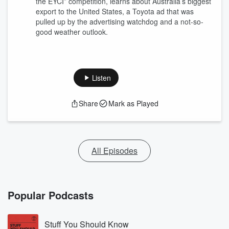
the EYCI” competition, learns about Australia’s biggest
export to the United States, a Toyota ad that was
pulled up by the advertising watchdog and a not-so-
good weather outlook.
Listen
Share
Mark as Played
All Episodes
Popular Podcasts
Stuff You Should Know