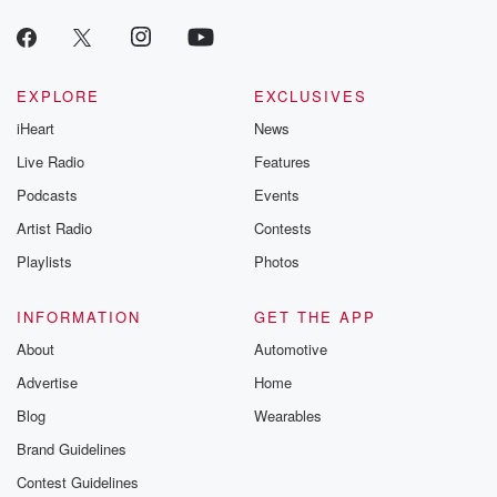
EXPLORE
EXCLUSIVES
iHeart
News
Live Radio
Features
Podcasts
Events
Artist Radio
Contests
Playlists
Photos
INFORMATION
GET THE APP
About
Automotive
Advertise
Home
Blog
Wearables
Brand Guidelines
Contest Guidelines