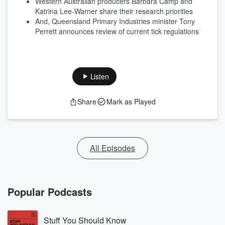
Western Australian producers Barbara Camp and
Katrina Lee-Warner share their research priorities
And, Queensland Primary Industries minister Tony
Perrett announces review of current tick regulations
Listen
Share
Mark as Played
All Episodes
Popular Podcasts
Stuff You Should Know