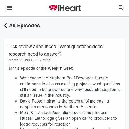
All Episodes
Tick review announced | What questions does
research need to answer?
March 12, 2026
•
37 mins
In this episode of the Week in Beef:
We head to the Northern Beef Research Update
conference to discuss exciting projects, what questions
still need to be answered and why research adoption is
still an issue in the industry.
David Foote highlights the potential of increasing
adoption of research in Northern Australia.
Meat & Livestock Australia director and producer
Russell Lethbridge gives an open call to producers to
lodge requests for research.