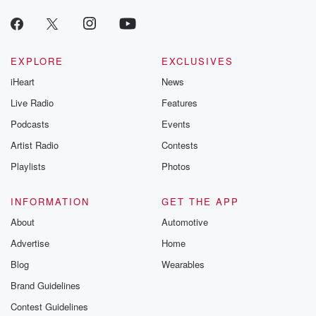
EXPLORE
EXCLUSIVES
iHeart
News
Live Radio
Features
Podcasts
Events
Artist Radio
Contests
Playlists
Photos
INFORMATION
GET THE APP
About
Automotive
Advertise
Home
Blog
Wearables
Brand Guidelines
Contest Guidelines