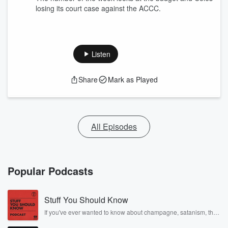
losing its court case against the ACCC.
Listen
Share
Mark as Played
All Episodes
Popular Podcasts
Stuff You Should Know
If you've ever wanted to know about champagne, satanism, the
Stonewall Uprising, chaos theory, LSD, El Nino, true crime and