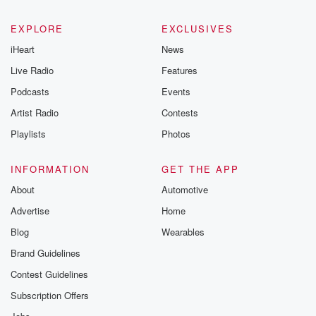
EXPLORE
EXCLUSIVES
iHeart
News
Live Radio
Features
Podcasts
Events
Artist Radio
Contests
Playlists
Photos
INFORMATION
GET THE APP
About
Automotive
Advertise
Home
Blog
Wearables
Brand Guidelines
Contest Guidelines
Subscription Offers