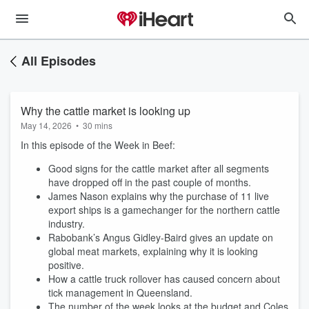
All Episodes
Why the cattle market is looking up
May 14, 2026
•
30 mins
In this episode of the Week in Beef:
Good signs for the cattle market after all segments
have dropped off in the past couple of months.
James Nason explains why the purchase of 11 live
export ships is a gamechanger for the northern cattle
industry.
Rabobank’s Angus Gidley-Baird gives an update on
global meat markets, explaining why it is looking
positive.
How a cattle truck rollover has caused concern about
tick management in Queensland.
The number of the week looks at the budget and Coles