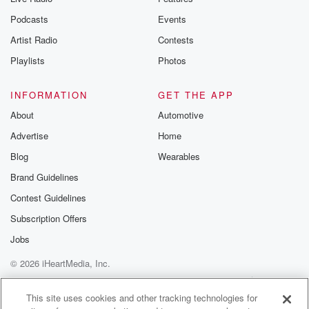
Podcasts
Events
Artist Radio
Contests
Playlists
Photos
INFORMATION
GET THE APP
About
Automotive
Advertise
Home
Blog
Wearables
Brand Guidelines
Contest Guidelines
Subscription Offers
Jobs
© 2026 iHeartMedia, Inc.
Help
Privacy Policy
Your Privacy Choices
Terms of Use
AdChoices
This site uses cookies and other tracking technologies for