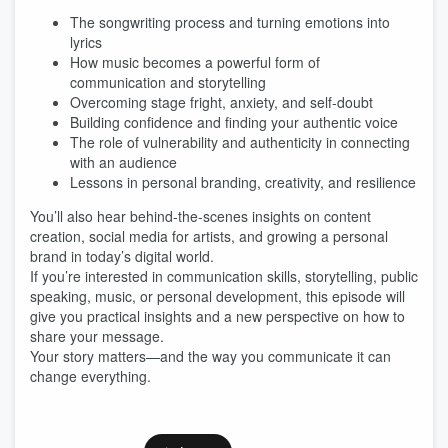
The songwriting process and turning emotions into
lyrics
How music becomes a powerful form of
communication and storytelling
Overcoming stage fright, anxiety, and self-doubt
Building confidence and finding your authentic voice
The role of vulnerability and authenticity in connecting
with an audience
Lessons in personal branding, creativity, and resilience
You’ll also hear behind-the-scenes insights on content
creation, social media for artists, and growing a personal
brand in today’s digital world.
If you’re interested in communication skills, storytelling, public
speaking, music, or personal development, this episode will
give you practical insights and a new perspective on how to
share your message.
Your story matters—and the way you communicate it can
change everything.