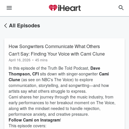
All Episodes
How Songwriters Communicate What Others
Can't Say: Finding Your Voice with Cami Clune
April 16, 2026
•
45 mins
In this episode of the Truth Be Told Podcast,
Dave
Thompson, CFI
sits down with singer-songwriter
Cami
Clune
(as see on NBC's The Voice) to explore
communication, storytelling, and songwriting—and how
artists say what others struggle to express.
Cami shares her journey through the music industry, from
early performances to her breakout moment on The Voice,
along with the mindset needed to handle rejection,
performance anxiety, and creative pressure.
Follow Cami on Instagram
!
This episode covers: