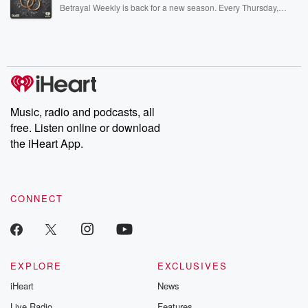
listening and exclusive bonus content: DatelinePremium.com
Betrayal Weekly is back for a new season. Every Thursday,
Betrayal Weekly shares first-hand accounts of broken trust,
shocking deceptions, and the trail of destruction they leave
behind. Hosted by Andrea Gunning, this weekly ongoing series
digs into real-life stories of betrayal and the aftermath. From
stories of double lives to dark discoveries, these are cautionary
tales and accounts of resilience against all odds. From the
producers of the critically acclaimed Betrayal series, Betrayal
Weekly drops new episodes every Thursday. If you would like to
share your story, you can reach out to the Betrayal Team by
Music, radio and podcasts, all
emailing them at betrayalpod@gmail.com and follow us on
free. Listen online or download
Instagram at @betrayalpod and @glasspodcasts. Please join
our Substack for additional exclusive content, curated book
the iHeart App.
recommendations, and community discussions. Sign up FREE
by clicking this link Beyond Betrayal Substack. Join our
community dedicated to truth, resilience, and healing. Your
voice matters! Be a part of our Betrayal journey on Substack.
CONNECT
EXPLORE
EXCLUSIVES
iHeart
News
Live Radio
Features