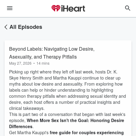
All Episodes
Beyond Labels: Navigating Low Desire,
Asexuality, and Therapy Pitfalls
May 27, 2026
•
14 mins
Picking up right where they left off last week, hosts Dr. K.
Skye Henry Smith and Martha Kauppi continue to clear up
myths about low desire and asexuality. From exploring how
labels can help or hinder understanding to highlighting
common therapy pitfalls when addressing sexual identity and
desire, each host offers a number of practical insights and
clinical takeaways.
This is part two of a conversation that began with last week's
episode,
When More Sex Isn't the Goal: Honoring Desire
Differences
.
Get Martha Kauppi's
free guide for couples experiencing