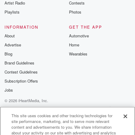
Artist Radio
Contests
Playlists
Photos
INFORMATION
GET THE APP
About
Automotive
Advertise
Home
Blog
Wearables
Brand Guidelines
Contest Guidelines
Subscription Offers
Jobs
© 2026 iHeartMedia, Inc.
Help
Privacy Policy
Your Privacy Choices
Terms of Use
AdChoices
This site uses cookies and other tracking technologies for
site performance, marketing, and to serve more relevant
content and advertisements to you. We share information
about your activity on our site with advertising and analytics