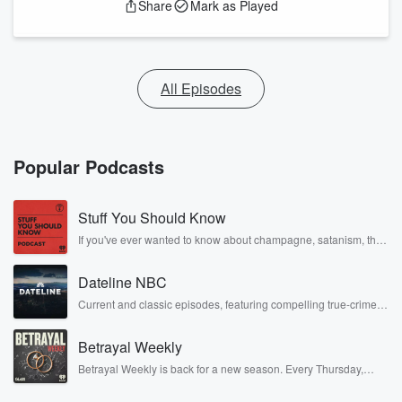
Share
Mark as Played
All Episodes
Popular Podcasts
Stuff You Should Know
If you've ever wanted to know about champagne, satanism, the
Stonewall Uprising, chaos theory, LSD, El Nino, true crime and
Rosa Parks, then look no further. Josh and Chuck have you
Dateline NBC
covered.
Current and classic episodes, featuring compelling true-crime
mysteries, powerful documentaries and in-depth investigations.
Follow now to get the latest episodes of Dateline NBC
Betrayal Weekly
completely free, or subscribe to Dateline Premium for ad-free
listening and exclusive bonus content: DatelinePremium.com
Betrayal Weekly is back for a new season. Every Thursday,
Betrayal Weekly shares first-hand accounts of broken trust,
shocking deceptions, and the trail of destruction they leave