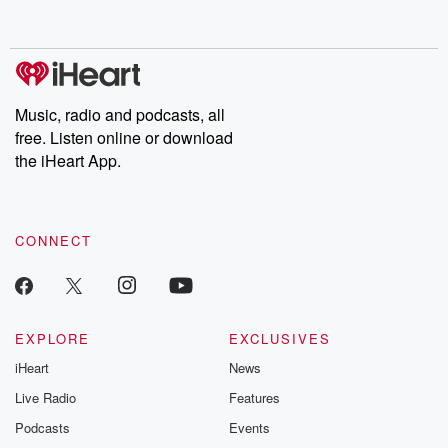
behind. Hosted by Andrea Gunning, this weekly ongoing series
digs into real-life stories of betrayal and the aftermath. From
stories of double lives to dark discoveries, these are cautionary
tales and accounts of resilience against all odds. From the
producers of the critically acclaimed Betrayal series, Betrayal
Weekly drops new episodes every Thursday. If you would like to
share your story, you can reach out to the Betrayal Team by
Music, radio and podcasts, all
emailing them at betrayalpod@gmail.com and follow us on
free. Listen online or download
Instagram at @betrayalpod and @glasspodcasts. Please join
our Substack for additional exclusive content, curated book
the iHeart App.
recommendations, and community discussions. Sign up FREE
by clicking this link Beyond Betrayal Substack. Join our
community dedicated to truth, resilience, and healing. Your
voice matters! Be a part of our Betrayal journey on Substack.
CONNECT
EXPLORE
EXCLUSIVES
iHeart
News
Live Radio
Features
Podcasts
Events