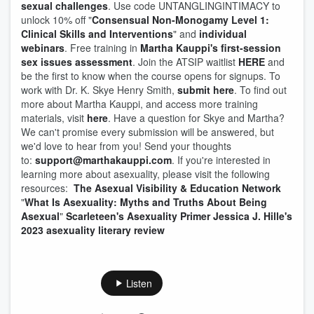
sexual challenges
. Use code UNTANGLINGINTIMACY to
unlock 10% off "
Consensual Non-Monogamy Level 1:
Clinical Skills and Interventions
" and
individual
webinars
. Free training in
Martha Kauppi's first-session
sex issues assessment
. Join the ATSIP waitlist
HERE
and
be the first to know when the course opens for signups. To
work with Dr. K. Skye Henry Smith,
submit here
. To find out
more about Martha Kauppi, and access more training
materials, visit
here
. Have a question for Skye and Martha?
We can't promise every submission will be answered, but
we'd love to hear from you! Send your thoughts
to:
⁠support@marthakauppi.com
. If you're interested in
learning more about asexuality, please visit the following
resources:
The Asexual Visibility & Education Network
"
What Is Asexuality: Myths and Truths About Being
Asexual
"
Scarleteen's Asexuality Primer
Jessica J. Hille's
2023 asexuality literary review
Listen