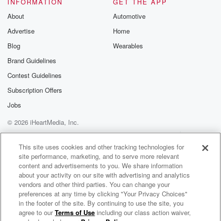
INFORMATION
GET THE APP
About
Automotive
Advertise
Home
Blog
Wearables
Brand Guidelines
Contest Guidelines
Subscription Offers
Jobs
© 2026 iHeartMedia, Inc.
Help
Privacy Policy
Your Privacy Choices
Terms of Use
AdChoices
This site uses cookies and other tracking technologies for
site performance, marketing, and to serve more relevant
content and advertisements to you. We share information
about your activity on our site with advertising and analytics
vendors and other third parties. You can change your
preferences at any time by clicking "Your Privacy Choices"
in the footer of the site. By continuing to use the site, you
agree to our
Terms of Use
including our class action waiver,
Untangling Intimacy: Build Your Therapy Toolkit