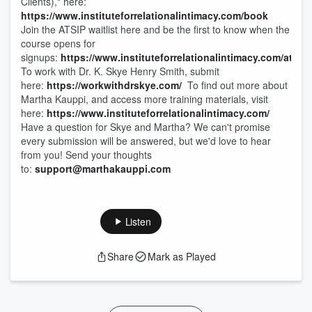
Clients)," here:
https://www.instituteforrelationalintimacy.com/book
Join the ATSIP waitlist here and be the first to know when the
course opens for
signups:
https://www.instituteforrelationalintimacy.com/atsip
To work with Dr. K. Skye Henry Smith, submit
here:
https://workwithdrskye.com/
To find out more about
Martha Kauppi, and access more training materials, visit
here:
https://www.instituteforrelationalintimacy.com/
Have a question for Skye and Martha? We can't promise
every submission will be answered, but we'd love to hear
from you! Send your thoughts
to:
support@marthakauppi.com
Listen
Share
Mark as Played