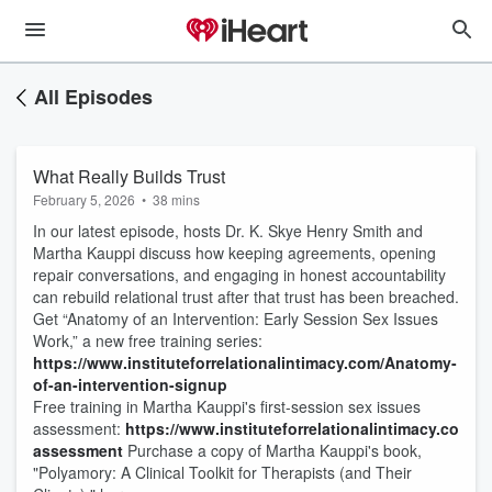
All Episodes
What Really Builds Trust
February 5, 2026
•
38 mins
In our latest episode, hosts Dr. K. Skye Henry Smith and
Martha Kauppi discuss how keeping agreements, opening
repair conversations, and engaging in honest accountability
can rebuild relational trust after that trust has been breached.
Get “Anatomy of an Intervention: Early Session Sex Issues
Work,” a new free training series:
https://www.instituteforrelationalintimacy.com/Anatomy-
of-an-intervention-signup
Free training in Martha Kauppi's first-session sex issues
assessment:
https://www.instituteforrelationalintimacy.com/br
assessment
Purchase a copy of Martha Kauppi's book,
"Polyamory: A Clinical Toolkit for Therapists (and Their