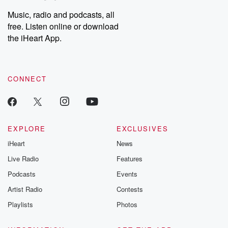
Weekly drops new episodes every Thursday. If you would like to
share your story, you can reach out to the Betrayal Team by
Music, radio and podcasts, all
emailing them at betrayalpod@gmail.com and follow us on
free. Listen online or download
Instagram at @betrayalpod and @glasspodcasts. Please join
our Substack for additional exclusive content, curated book
the iHeart App.
recommendations, and community discussions. Sign up FREE
by clicking this link Beyond Betrayal Substack. Join our
community dedicated to truth, resilience, and healing. Your
voice matters! Be a part of our Betrayal journey on Substack.
CONNECT
EXPLORE
EXCLUSIVES
iHeart
News
Live Radio
Features
Podcasts
Events
Artist Radio
Contests
Playlists
Photos