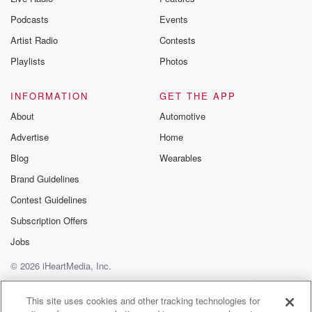
Podcasts
Events
Artist Radio
Contests
Playlists
Photos
INFORMATION
GET THE APP
About
Automotive
Advertise
Home
Blog
Wearables
Brand Guidelines
Contest Guidelines
Subscription Offers
Jobs
© 2026 iHeartMedia, Inc.
Help
Privacy Policy
Your Privacy Choices
Terms of Use
AdChoices
This site uses cookies and other tracking technologies for