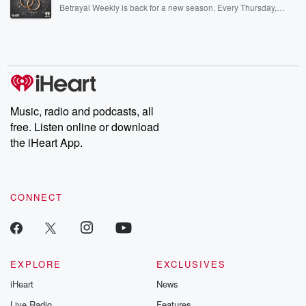
listening and exclusive bonus content: DatelinePremium.com
Betrayal Weekly is back for a new season. Every Thursday,
Betrayal Weekly shares first-hand accounts of broken trust,
shocking deceptions, and the trail of destruction they leave
behind. Hosted by Andrea Gunning, this weekly ongoing series
digs into real-life stories of betrayal and the aftermath. From
stories of double lives to dark discoveries, these are cautionary
tales and accounts of resilience against all odds. From the
producers of the critically acclaimed Betrayal series, Betrayal
Weekly drops new episodes every Thursday. If you would like to
share your story, you can reach out to the Betrayal Team by
Music, radio and podcasts, all
emailing them at betrayalpod@gmail.com and follow us on
free. Listen online or download
Instagram at @betrayalpod and @glasspodcasts. Please join
our Substack for additional exclusive content, curated book
the iHeart App.
recommendations, and community discussions. Sign up FREE
by clicking this link Beyond Betrayal Substack. Join our
community dedicated to truth, resilience, and healing. Your
voice matters! Be a part of our Betrayal journey on Substack.
CONNECT
EXPLORE
EXCLUSIVES
iHeart
News
Live Radio
Features