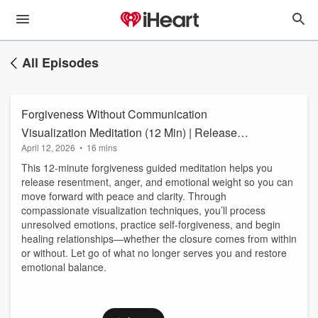
All Episodes
Forgiveness Without Communication
Visualization Meditation (12 Min) | Release
April 12, 2026
•
16 mins
Resentment & Let Go
This 12-minute forgiveness guided meditation helps you
release resentment, anger, and emotional weight so you can
move forward with peace and clarity. Through
compassionate visualization techniques, you’ll process
unresolved emotions, practice self-forgiveness, and begin
healing relationships—whether the closure comes from within
or without. Let go of what no longer serves you and restore
emotional balance.