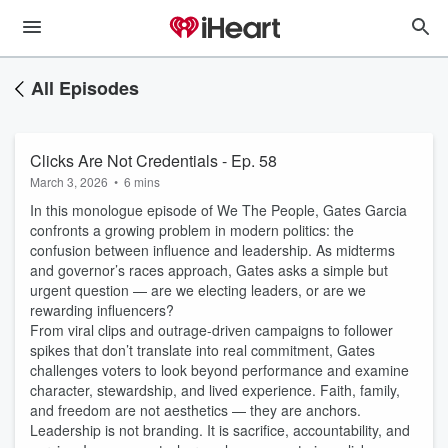
All Episodes
Clicks Are Not Credentials - Ep. 58
March 3, 2026
•
6 mins
In this monologue episode of We The People, Gates Garcia
confronts a growing problem in modern politics: the
confusion between influence and leadership. As midterms
and governor’s races approach, Gates asks a simple but
urgent question — are we electing leaders, or are we
rewarding influencers?
From viral clips and outrage-driven campaigns to follower
spikes that don’t translate into real commitment, Gates
challenges voters to look beyond performance and examine
character, stewardship, and lived experience. Faith, family,
and freedom are not aesthetics — they are anchors.
Leadership is not branding. It is sacrifice, accountability, and