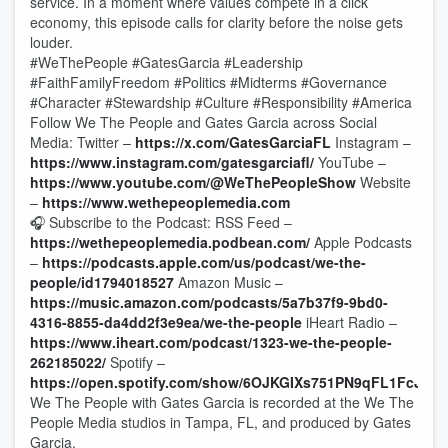
service. In a moment where values compete in a click
economy, this episode calls for clarity before the noise gets
louder.
#WeThePeople #GatesGarcia #Leadership
#FaithFamilyFreedom #Politics #Midterms #Governance
#Character #Stewardship #Culture #Responsibility #America
Follow We The People and Gates Garcia across Social
Media: Twitter –
https://x.com/GatesGarciaFL
Instagram –
https://www.instagram.com/gatesgarciafl/
YouTube –
https://www.youtube.com/@WeThePeopleShow
Website
–
https://www.wethepeoplemedia.com
🎧 Subscribe to the Podcast: RSS Feed –
https://wethepeoplemedia.podbean.com/
Apple Podcasts
–
https://podcasts.apple.com/us/podcast/we-the-
people/id1794018527
Amazon Music –
https://music.amazon.com/podcasts/5a7b37f9-9bd0-
4316-8855-da4dd2f3e9ea/we-the-people
iHeart Radio –
https://www.iheart.com/podcast/1323-we-the-people-
262185022/
Spotify –
https://open.spotify.com/show/6OJKGIXs751PN9qFL1FcJl
We The People with Gates Garcia is recorded at the We The
People Media studios in Tampa, FL, and produced by Gates
Garcia.