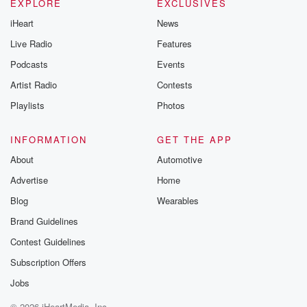
EXPLORE
EXCLUSIVES
iHeart
News
Live Radio
Features
Podcasts
Events
Artist Radio
Contests
Playlists
Photos
INFORMATION
GET THE APP
About
Automotive
Advertise
Home
Blog
Wearables
Brand Guidelines
Contest Guidelines
Subscription Offers
Jobs
© 2026 iHeartMedia, Inc.