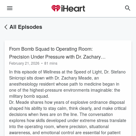
All Episodes
From Bomb Squad to Operating Room:
Precision Under Pressure with Dr. Zachary
February 21, 2026
•
81 mins
Meade
In this episode of Wellness at the Speed of Light, Dr. Stefano
Sinicropi sits down with Dr. Zachary Meade, an
anesthesiology resident whose path to medicine began in
one of the highest-pressure environments imaginable: the
military bomb squad.
Dr. Meade shares how years of explosive ordnance disposal
shaped his ability to stay calm, think clearly, and make critical
decisions when lives are on the line. The conversation
explores how skills developed under extreme stress translate
into the operating room, where precision, situational
awareness, and emotional control are essential for patient