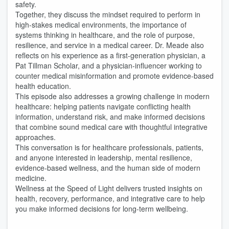
safety.
Together, they discuss the mindset required to perform in
high-stakes medical environments, the importance of
systems thinking in healthcare, and the role of purpose,
resilience, and service in a medical career. Dr. Meade also
reflects on his experience as a first-generation physician, a
Pat Tillman Scholar, and a physician-influencer working to
counter medical misinformation and promote evidence-based
health education.
This episode also addresses a growing challenge in modern
healthcare: helping patients navigate conflicting health
information, understand risk, and make informed decisions
that combine sound medical care with thoughtful integrative
approaches.
This conversation is for healthcare professionals, patients,
and anyone interested in leadership, mental resilience,
evidence-based wellness, and the human side of modern
medicine.
Wellness at the Speed of Light delivers trusted insights on
health, recovery, performance, and integrative care to help
you make informed decisions for long-term wellbeing.