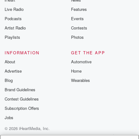
Live Radio
Features
Podcasts
Events
Artist Radio
Contests
Playlists
Photos
INFORMATION
GET THE APP
About
Automotive
Advertise
Home
Blog
Wearables
Brand Guidelines
Contest Guidelines
Subscription Offers
Jobs
© 2026 iHeartMedia, Inc.
Help
Privacy Policy
Your Privacy Choices